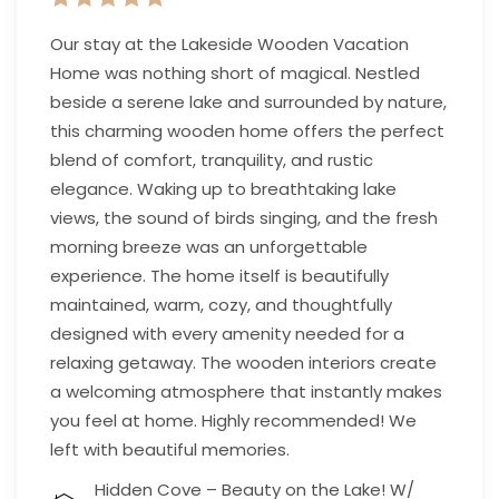
Our stay at the Lakeside Wooden Vacation
Home was nothing short of magical. Nestled
beside a serene lake and surrounded by nature,
this charming wooden home offers the perfect
blend of comfort, tranquility, and rustic
elegance. Waking up to breathtaking lake
views, the sound of birds singing, and the fresh
morning breeze was an unforgettable
experience. The home itself is beautifully
maintained, warm, cozy, and thoughtfully
designed with every amenity needed for a
relaxing getaway. The wooden interiors create
a welcoming atmosphere that instantly makes
you feel at home. Highly recommended! We
left with beautiful memories.
Hidden Cove – Beauty on the Lake! W/