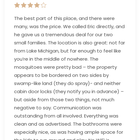
The best part of this place, and there were
many, was the price. We called Eric directly, and
he gave us a tremendous deal for our two
small families. The location is also great: not far
from Lake Michigan, but far enough to feel like
you’re in the middle of nowhere. The
mosquitoes were pretty bad – the property
appears to be bordered on two sides by
swamp-like land (they do spray)- and neither
cabin door locks (they notify you in advance) –
but aside from those two things, not much
negative to say. Communication was
outstanding from all involved. Everything was
clean and as advertised. The bathrooms were
especially nice, as was having ample space for