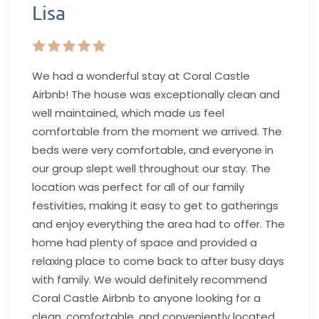
Lisa
We had a wonderful stay at Coral Castle
Airbnb! The house was exceptionally clean and
well maintained, which made us feel
comfortable from the moment we arrived. The
beds were very comfortable, and everyone in
our group slept well throughout our stay. The
location was perfect for all of our family
festivities, making it easy to get to gatherings
and enjoy everything the area had to offer. The
home had plenty of space and provided a
relaxing place to come back to after busy days
with family. We would definitely recommend
Coral Castle Airbnb to anyone looking for a
clean, comfortable, and conveniently located