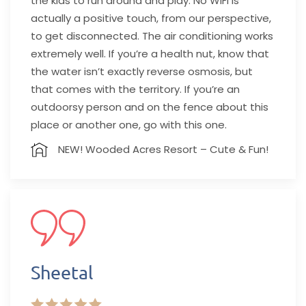
the kids to run around and play. No WiFi is
actually a positive touch, from our perspective,
to get disconnected. The air conditioning works
extremely well. If you’re a health nut, know that
the water isn’t exactly reverse osmosis, but
that comes with the territory. If you’re an
outdoorsy person and on the fence about this
place or another one, go with this one.
NEW! Wooded Acres Resort – Cute & Fun!
Sheetal