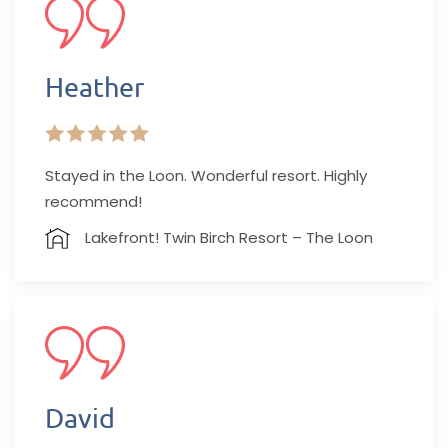
Heather
Stayed in the Loon. Wonderful resort. Highly
recommend!
Lakefront! Twin Birch Resort – The Loon
David