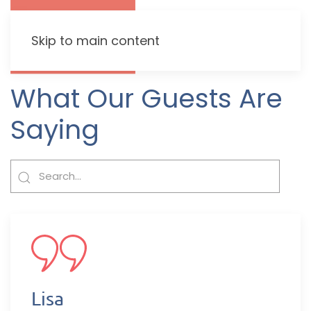
Skip to main content
What Our Guests Are
Saying
Lisa