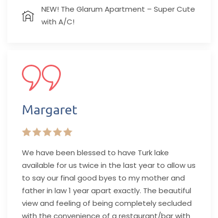
NEW! The Glarum Apartment – Super Cute
with A/C!
Margaret
We have been blessed to have Turk lake
available for us twice in the last year to allow us
to say our final good byes to my mother and
father in law 1 year apart exactly. The beautiful
view and feeling of being completely secluded
with the convenience of a restaurant/bar with