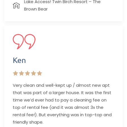
Lake Access! Twin Birch Resort – The
Brown Bear
Ken
Very clean and well-kept up / almost new apt
that was part of a larger house. It was the first
time we’d ever had to pay a cleaning fee on
top of rental fee (and it was almost 3x the
rental fee!). But everything was in top-top and
friendly shape.