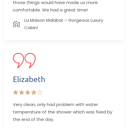
those things would have made us more
comfortable. We had a great time!
La Maison Malabar – Gorgeous Luxury
Cabin!
Elizabeth
Very clean, only had problem with water
temperature of the shower which was fixed by
the end of the day.