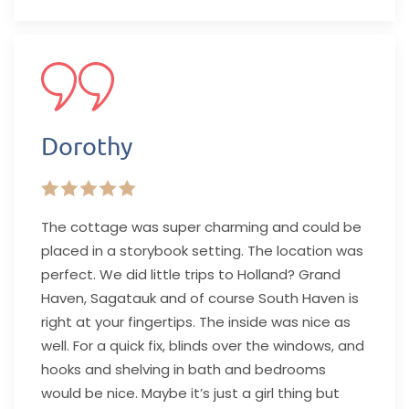
Dorothy
The cottage was super charming and could be
placed in a storybook setting. The location was
perfect. We did little trips to Holland? Grand
Haven, Sagatauk and of course South Haven is
right at your fingertips. The inside was nice as
well. For a quick fix, blinds over the windows, and
hooks and shelving in bath and bedrooms
would be nice. Maybe it’s just a girl thing but