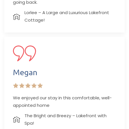
going back.
Lorlee – A Large and Luxurious Lakefront
Cottage!
Megan
We enjoyed our stay in this comfortable, well-
appointed home
The Bright and Breezy – Lakefront with
Spa!