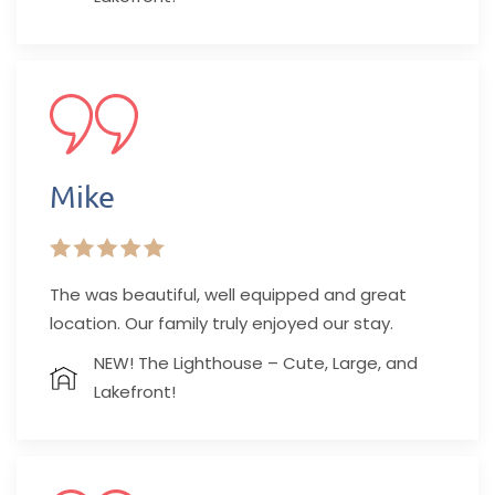
Mike
The was beautiful, well equipped and great
location. Our family truly enjoyed our stay.
NEW! The Lighthouse – Cute, Large, and
Lakefront!