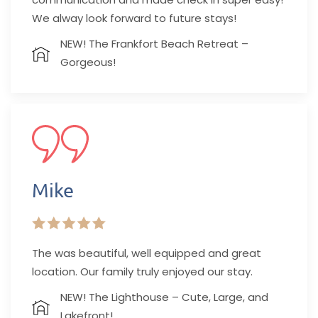
We alway look forward to future stays!
NEW! The Frankfort Beach Retreat –
Gorgeous!
Mike
The was beautiful, well equipped and great
location. Our family truly enjoyed our stay.
NEW! The Lighthouse – Cute, Large, and
Lakefront!