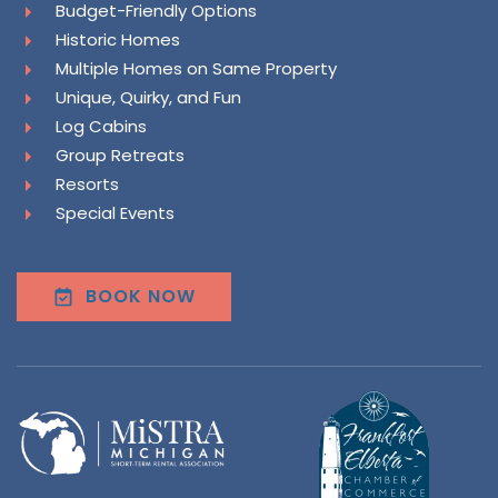
Budget-Friendly Options
Historic Homes
Multiple Homes on Same Property
Unique, Quirky, and Fun
Log Cabins
Group Retreats
Resorts
Special Events
BOOK NOW