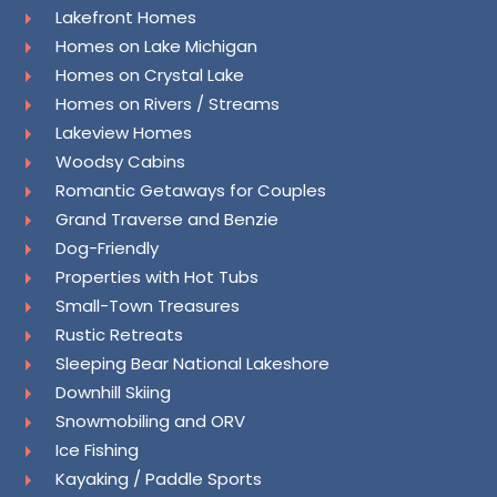
Lakefront Homes
Homes on Lake Michigan
Homes on Crystal Lake
Homes on Rivers / Streams
Lakeview Homes
Woodsy Cabins
Romantic Getaways for Couples
Grand Traverse and Benzie
Dog-Friendly
Properties with Hot Tubs
Small-Town Treasures
Rustic Retreats
Sleeping Bear National Lakeshore
Downhill Skiing
Snowmobiling and ORV
Ice Fishing
Kayaking / Paddle Sports