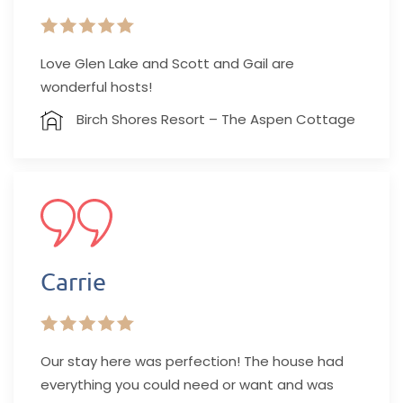
Love Glen Lake and Scott and Gail are
wonderful hosts!
Birch Shores Resort – The Aspen Cottage
Carrie
Our stay here was perfection! The house had
everything you could need or want and was