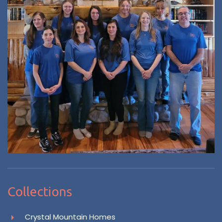
Collections
Crystal Mountain Homes