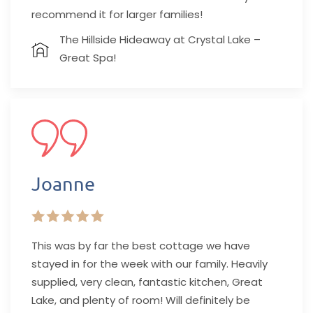
recommend it for larger families!
The Hillside Hideaway at Crystal Lake –
Great Spa!
Joanne
This was by far the best cottage we have
stayed in for the week with our family. Heavily
supplied, very clean, fantastic kitchen, Great
Lake, and plenty of room! Will definitely be