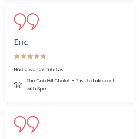
Eric
Had a wonderful stay!
The Cub Hill Chalet – Private Lakefront
with Spa!