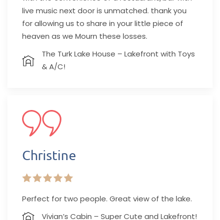
live music next door is unmatched. thank you
for allowing us to share in your little piece of
heaven as we Mourn these losses.
The Turk Lake House – Lakefront with Toys
& A/C!
Christine
Perfect for two people. Great view of the lake.
Vivian’s Cabin – Super Cute and Lakefront!