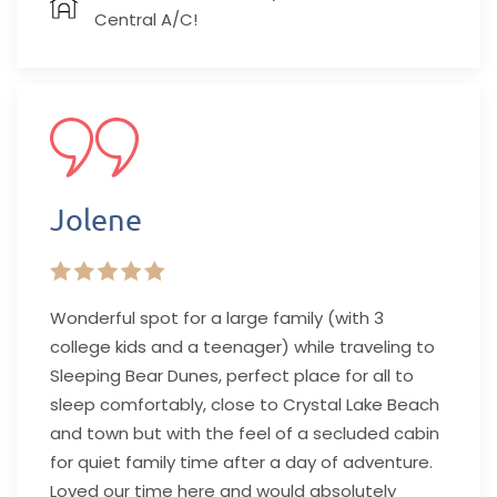
Central A/C!
Jolene
Wonderful spot for a large family (with 3
college kids and a teenager) while traveling to
Sleeping Bear Dunes, perfect place for all to
sleep comfortably, close to Crystal Lake Beach
and town but with the feel of a secluded cabin
for quiet family time after a day of adventure.
Loved our time here and would absolutely