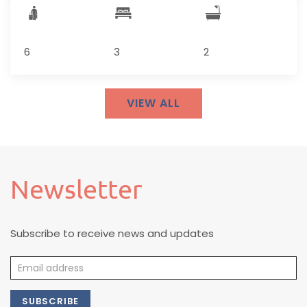
6
3
2
VIEW ALL
Newsletter
Subscribe to receive news and updates
SUBSCRIBE