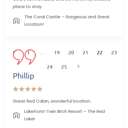
place to stay.
The Coral Castle – Gorgeous and Great
Location!
1
…
19
20
21
22
23
24
25
Phillip
Explore
Great Red Cabin, wonderful location.
Our Featured
Lakefront! Twin Birch Resort – The Red
Laker
Properties