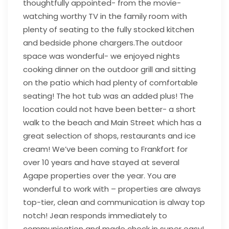
thoughtfully appointed- from the movie-
watching worthy TV in the family room with
plenty of seating to the fully stocked kitchen
and bedside phone chargers.The outdoor
space was wonderful- we enjoyed nights
cooking dinner on the outdoor grill and sitting
on the patio which had plenty of comfortable
seating! The hot tub was an added plus! The
location could not have been better- a short
walk to the beach and Main Street which has a
great selection of shops, restaurants and ice
cream! We’ve been coming to Frankfort for
over 10 years and have stayed at several
Agape properties over the year. You are
wonderful to work with – properties are always
top-tier, clean and communication is alway top
notch! Jean responds immediately to
communication and made check in super easy!