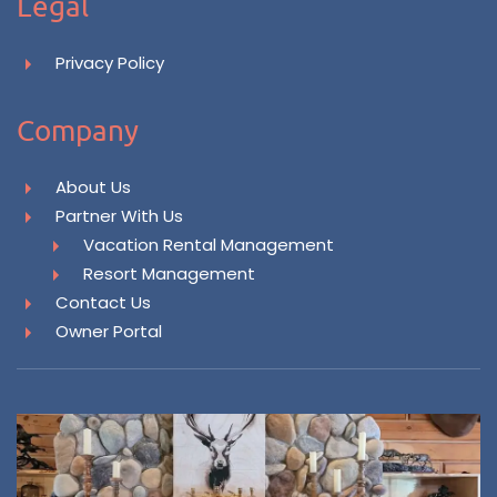
Legal
Privacy Policy
Company
About Us
Partner With Us
Vacation Rental Management
Resort Management
Contact Us
Owner Portal