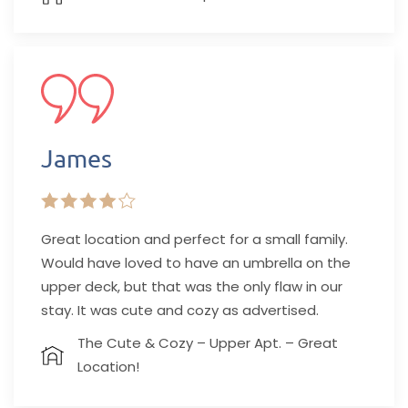
James
Great location and perfect for a small family.
Would have loved to have an umbrella on the
upper deck, but that was the only flaw in our
stay. It was cute and cozy as advertised.
The Cute & Cozy – Upper Apt. – Great
Location!