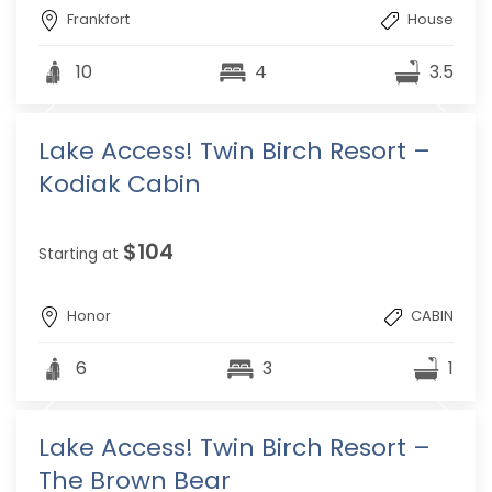
Frankfort
House
10
4
3.5
Lake Access! Twin Birch Resort –
Kodiak Cabin
$104
Starting at
Honor
CABIN
6
3
1
Lake Access! Twin Birch Resort –
The Brown Bear