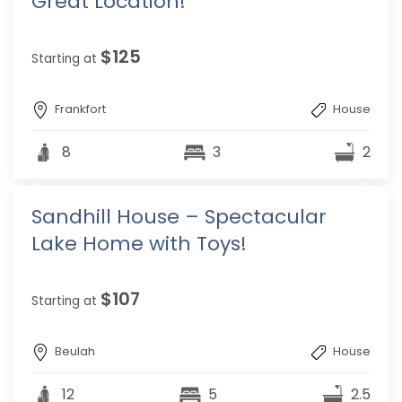
Great Location!
$125
Starting at
Frankfort
House
8
3
2
Sandhill House – Spectacular
Lake Home with Toys!
$107
Starting at
Beulah
House
12
5
2.5