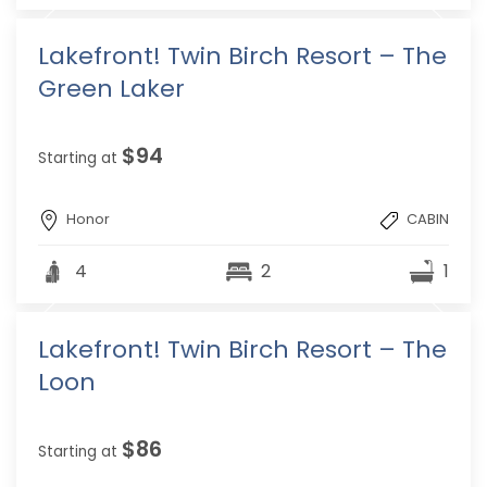
Lakefront! Twin Birch Resort – The
Green Laker
$94
Starting at
Honor
CABIN
4
2
1
Lakefront! Twin Birch Resort – The
Loon
$86
Starting at