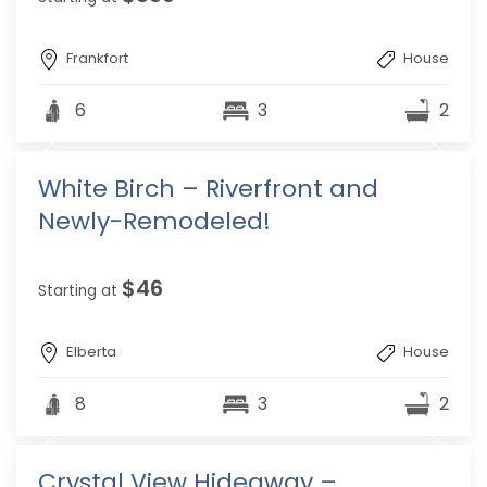
Frankfort
House
6
3
2
White Birch – Riverfront and
Newly-Remodeled!
$46
Starting at
Elberta
House
8
3
2
Crystal View Hideaway –