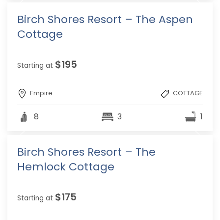
Birch Shores Resort – The Aspen
Cottage
$195
Starting at
Empire
COTTAGE
8
3
1
Birch Shores Resort – The
Hemlock Cottage
$175
Starting at