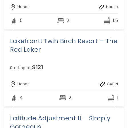
Honor
House
5
2
1.5
Lakefront! Twin Birch Resort – The
Red Laker
$121
Starting at
Honor
CABIN
4
2
1
Latitude Adjustment II – Simply
Gorgeous!