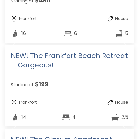
$495
Starting at
Frankfort
House
16
6
5
NEW! The Frankfort Beach Retreat
– Gorgeous!
$199
Starting at
Frankfort
House
14
4
2.5