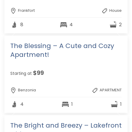
Frankfort
House
8
4
2
The Blessing – A Cute and Cozy
Apartment!
$99
Starting at
Benzonia
APARTMENT
4
1
1
The Bright and Breezy – Lakefront