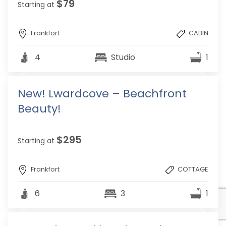
$79
Starting at
Frankfort
CABIN
4
Studio
1
New! Lwardcove – Beachfront
Beauty!
$295
Starting at
Frankfort
COTTAGE
6
3
1