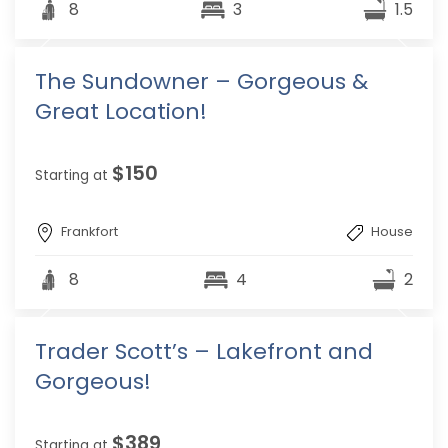
8
3
1.5
The Sundowner – Gorgeous &
Great Location!
$150
Starting at
Frankfort
House
8
4
2
Trader Scott’s – Lakefront and
Gorgeous!
$389
Starting at