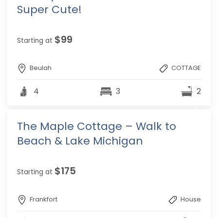
Super Cute!
$99
Starting at
Beulah
COTTAGE
4
3
2
The Maple Cottage – Walk to
Beach & Lake Michigan
$175
Starting at
Frankfort
House