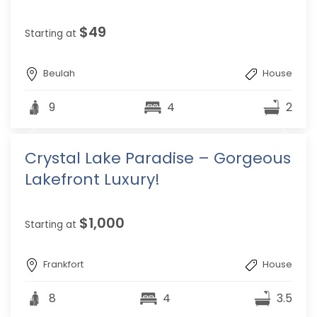
$49
Starting at
Beulah
House
9
4
2
Crystal Lake Paradise – Gorgeous
Lakefront Luxury!
$1,000
Starting at
Frankfort
House
8
4
3.5