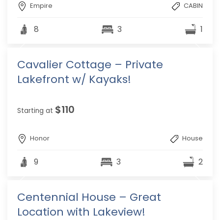
Empire
CABIN
8
3
1
Cavalier Cottage – Private
Lakefront w/ Kayaks!
$110
Starting at
Honor
House
9
3
2
Centennial House – Great
Location with Lakeview!