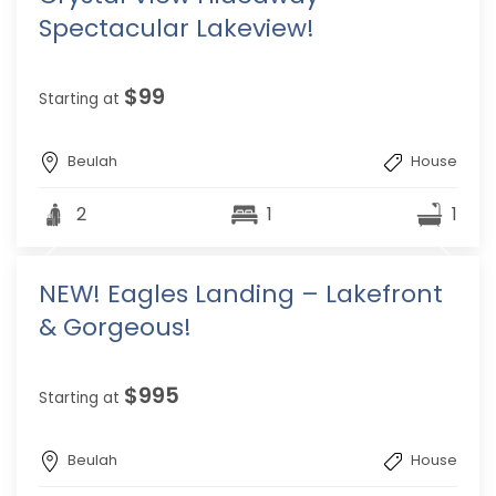
Spectacular Lakeview!
$99
Starting at
Beulah
House
2
1
1
NEW! Eagles Landing – Lakefront
& Gorgeous!
$995
Starting at
Beulah
House