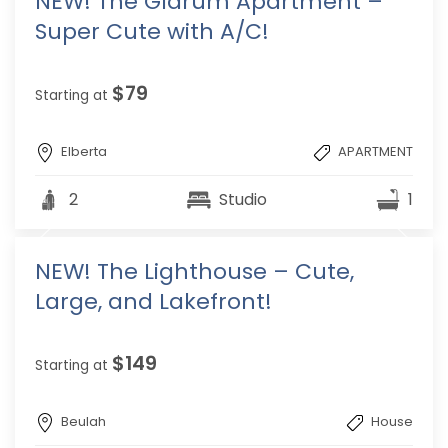
NEW! The Glarum Apartment –
Super Cute with A/C!
$79
Starting at
Elberta
APARTMENT
2
Studio
1
NEW! The Lighthouse – Cute,
Large, and Lakefront!
$149
Starting at
Beulah
House