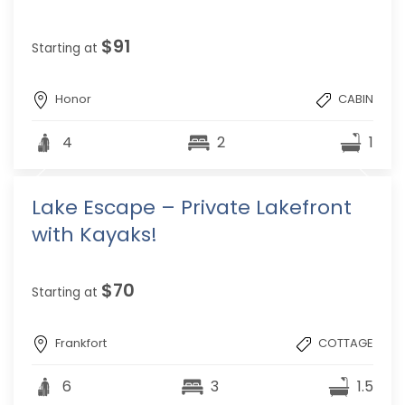
$91
Starting at
Honor
CABIN
4
2
1
Lake Escape – Private Lakefront
with Kayaks!
$70
Starting at
Frankfort
COTTAGE
6
3
1.5