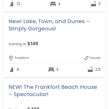
12
4
3
New! Lake, Town, and Dunes –
Simply Gorgeous!
$149
Starting at
Frankfort
House
6
3
2.5
NEW! The Frankfort Beach House
– Spectacular!