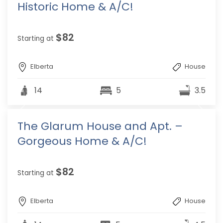
Historic Home & A/C!
$82
Starting at
Elberta
House
14
5
3.5
The Glarum House and Apt. –
Gorgeous Home & A/C!
$82
Starting at
Elberta
House