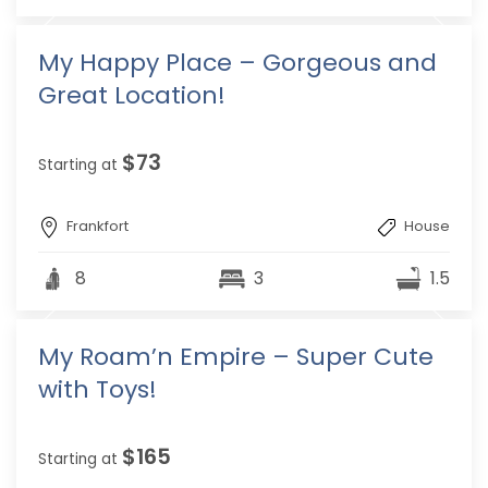
My Happy Place – Gorgeous and
Great Location!
$73
Starting at
Frankfort
House
8
3
1.5
My Roam’n Empire – Super Cute
with Toys!
$165
Starting at