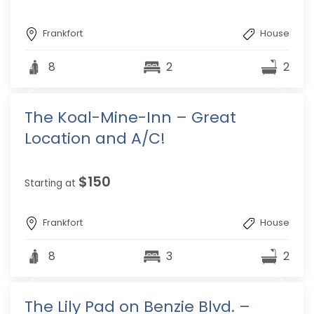
Frankfort
House
8
2
2
The Koal-Mine-Inn – Great
Location and A/C!
$150
Starting at
Frankfort
House
8
3
2
The Lily Pad on Benzie Blvd. –