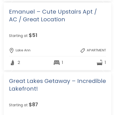
Emanuel – Cute Upstairs Apt /
AC / Great Location
$51
Starting at
Lake Ann
APARTMENT
2
1
1
Great Lakes Getaway – Incredible
Lakefront!
$87
Starting at