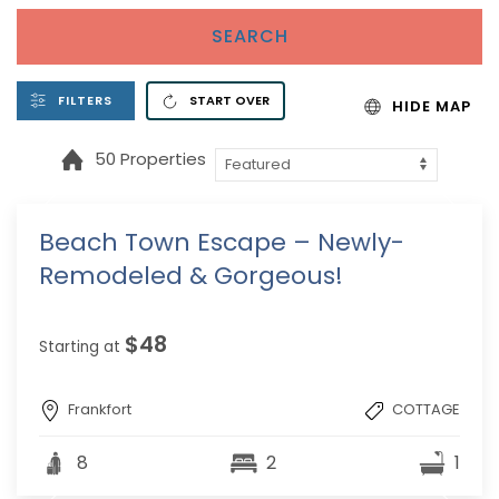
SEARCH
FILTERS
START OVER
HIDE MAP
50 Properties
Beach Town Escape – Newly-
Remodeled & Gorgeous!
$48
Starting at
Frankfort
COTTAGE
8
2
1