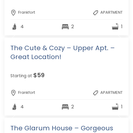
Frankfort
APARTMENT
4
2
1
The Cute & Cozy – Upper Apt. –
Great Location!
$59
Starting at
Frankfort
APARTMENT
4
2
1
The Glarum House – Gorgeous