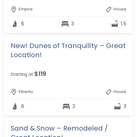
Empire
House
6
3
1.5
New! Dunes of Tranquility – Great
Location!
$119
Starting at
Elberta
House
6
2
3
Sand & Snow – Remodeled /