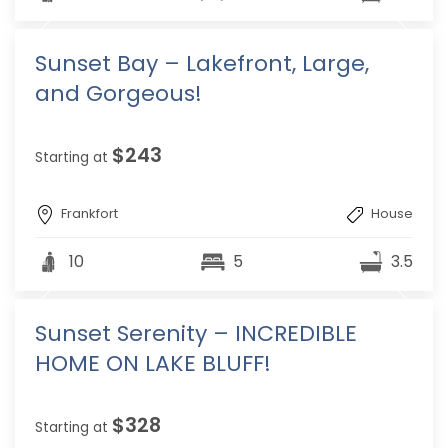
Sunset Bay – Lakefront, Large,
and Gorgeous!
$243
Starting at
Frankfort
House
10
5
3.5
Sunset Serenity – INCREDIBLE
HOME ON LAKE BLUFF!
$328
Starting at