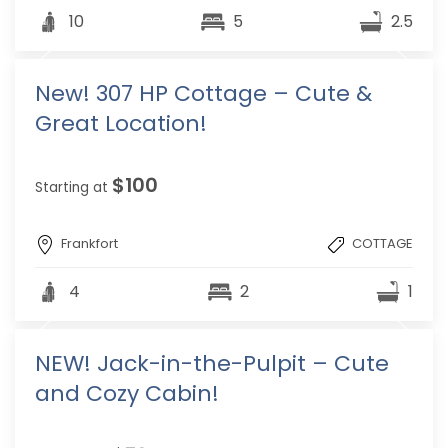
10
5
2.5
New! 307 HP Cottage – Cute &
Great Location!
$100
Starting at
Frankfort
COTTAGE
4
2
1
NEW! Jack-in-the-Pulpit – Cute
and Cozy Cabin!