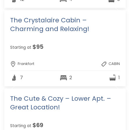
The Crystalaire Cabin –
Charming and Relaxing!
$95
Starting at
Frankfort
CABIN
7
2
1
The Cute & Cozy – Lower Apt. –
Great Location!
$69
Starting at