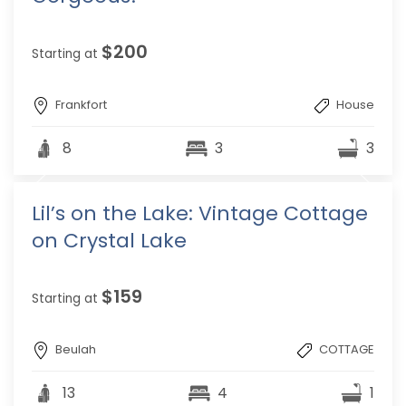
$200
Starting at
Frankfort
House
8
3
3
Lil’s on the Lake: Vintage Cottage
on Crystal Lake
$159
Starting at
Beulah
COTTAGE
13
4
1