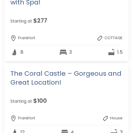
with Spa!
$277
Starting at
Frankfort
COTTAGE
8
3
1.5
The Coral Castle – Gorgeous and
Great Location!
$100
Starting at
Frankfort
House
12
4
3