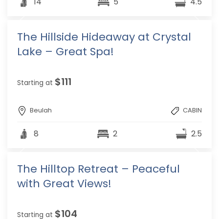
14
5
4.5
The Hillside Hideaway at Crystal
Lake – Great Spa!
$111
Starting at
Beulah
CABIN
8
2
2.5
The Hilltop Retreat – Peaceful
with Great Views!
$104
Starting at