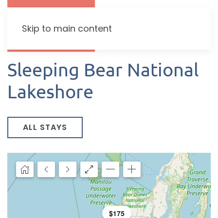
Skip to main content
Sleeping Bear National
Lakeshore
ALL STAYS
$195
$175