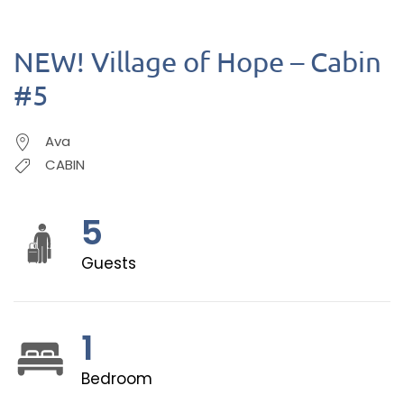
NEW! Village of Hope – Cabin
#5
Ava
CABIN
5
Guests
1
Bedroom