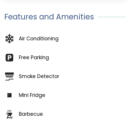
Features and Amenities
Air Conditioning
Free Parking
Smoke Detector
Mini Fridge
Barbecue