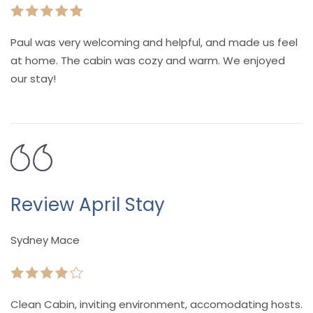
Paul was very welcoming and helpful, and made us feel
at home. The cabin was cozy and warm. We enjoyed
our stay!
Review April Stay
Sydney Mace
Clean Cabin, inviting environment, accomodating hosts.