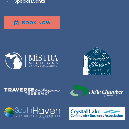
Special Events
BOOK NOW