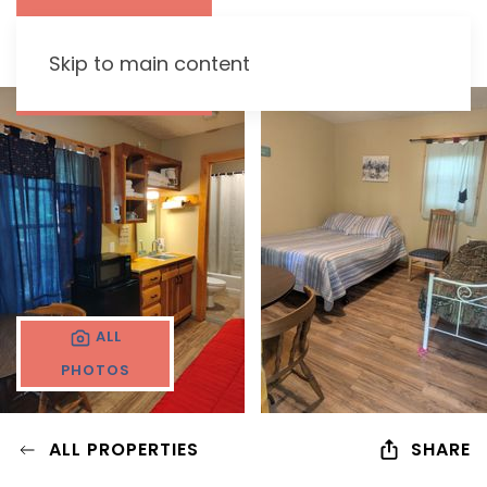
Skip to main content
ALL
PHOTOS
ALL PROPERTIES
SHARE