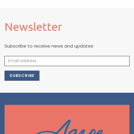
Newsletter
Subscribe to receive news and updates
SUBSCRIBE