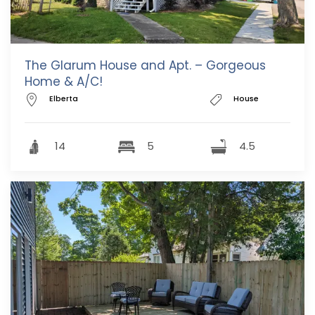
The Glarum House and Apt. – Gorgeous
Home & A/C!
Elberta
House
14
5
4.5