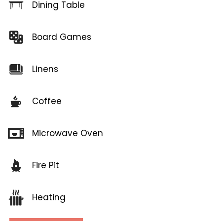
Dining Table
Board Games
Linens
Coffee
Microwave Oven
Fire Pit
Heating