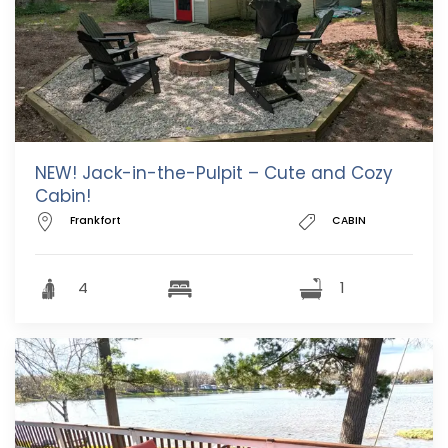
NEW! Jack-in-the-Pulpit – Cute and Cozy
Cabin!
Frankfort
CABIN
4
1