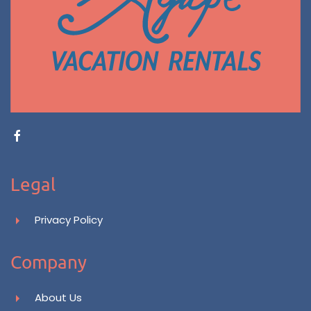
Legal
Privacy Policy
Company
About Us