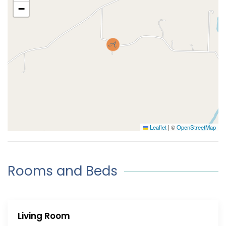
−
Leaflet
|
©
OpenStreetMap
Rooms and Beds
Living Room