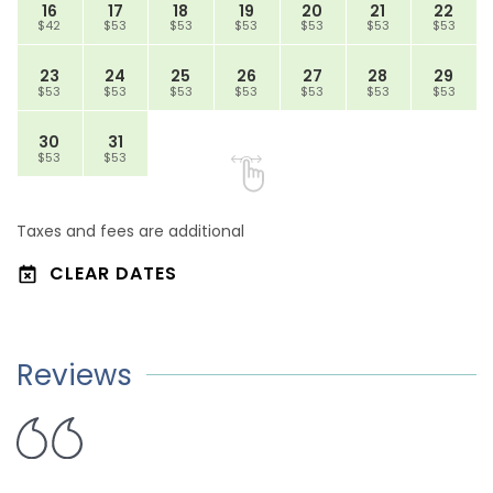
16
17
18
19
20
21
22
$42
$53
$53
$53
$53
$53
$53
23
24
25
26
27
28
29
$53
$53
$53
$53
$53
$53
$53
30
31
$53
$53
Taxes and fees are additional
CLEAR DATES
Reviews