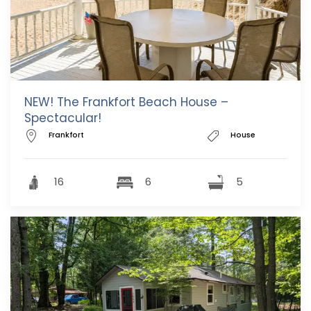
NEW! The Frankfort Beach House –
Spectacular!
Frankfort
House
16
6
5