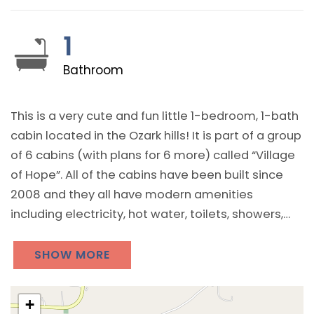
1
Bathroom
This is a very cute and fun little 1-bedroom, 1-bath
cabin located in the Ozark hills! It is part of a group
of 6 cabins (with plans for 6 more) called “Village
of Hope”. All of the cabins have been built since
2008 and they all have modern amenities
including electricity, hot water, toilets, showers,
WiFi, and both heating and air conditioning. All of
the cabins also have a microwave, small
SHOW MORE
refrigerator, and a coffee pot.
+