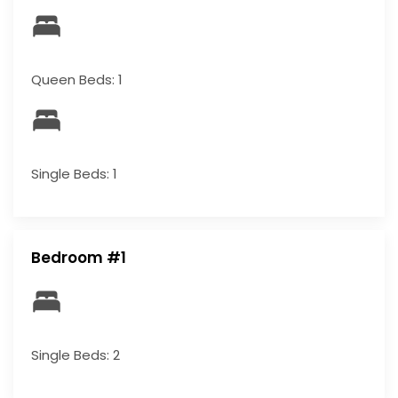
Queen Beds: 1
Single Beds: 1
Bedroom #1
Single Beds: 2