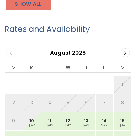
SHOW ALL
Rates and Availability
August 2026
S
M
T
W
T
F
S
1
2
3
4
5
6
7
8
9
10
11
12
13
14
15
$42
$42
$42
$42
$42
$42