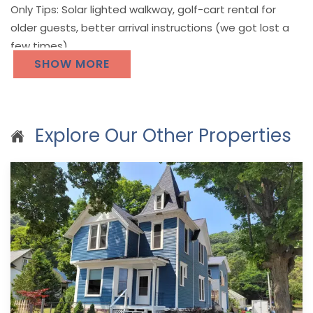
Only Tips: Solar lighted walkway, golf-cart rental for
older guests, better arrival instructions (we got lost a
few times)
SHOW MORE
Explore Our Other Properties