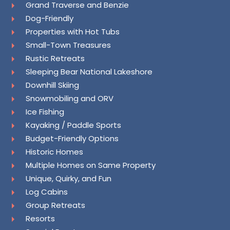
Grand Traverse and Benzie
Dog-Friendly
Properties with Hot Tubs
Small-Town Treasures
Rustic Retreats
Sleeping Bear National Lakeshore
Downhill Skiing
Snowmobiling and ORV
Ice Fishing
Kayaking / Paddle Sports
Budget-Friendly Options
Historic Homes
Multiple Homes on Same Property
Unique, Quirky, and Fun
Log Cabins
Group Retreats
Resorts