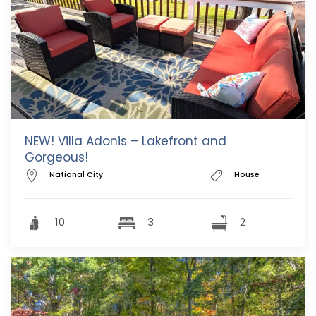
NEW! Villa Adonis – Lakefront and
Gorgeous!
National City
House
10
3
2