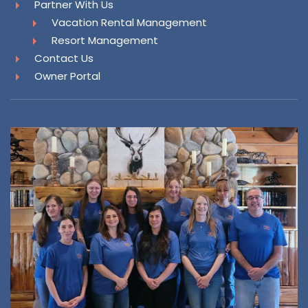
Partner With Us
Vacation Rental Management
Resort Management
Contact Us
Owner Portal