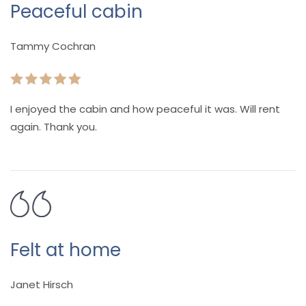
Peaceful cabin
Tammy Cochran
I enjoyed the cabin and how peaceful it was. Will rent
again. Thank you.
Felt at home
Janet Hirsch