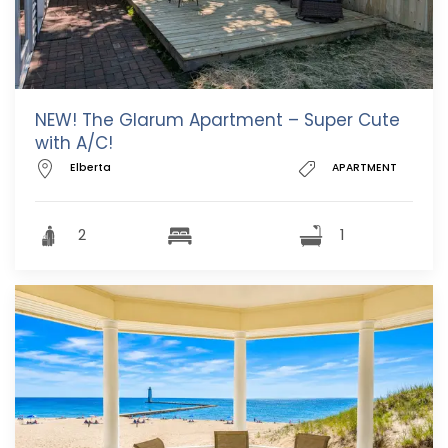
NEW! The Glarum Apartment – Super Cute
with A/C!
Elberta
APARTMENT
2
1