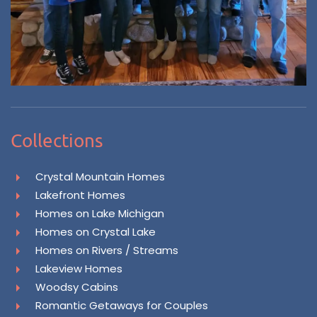
Collections
Crystal Mountain Homes
Lakefront Homes
Homes on Lake Michigan
Homes on Crystal Lake
Homes on Rivers / Streams
Lakeview Homes
Woodsy Cabins
Romantic Getaways for Couples