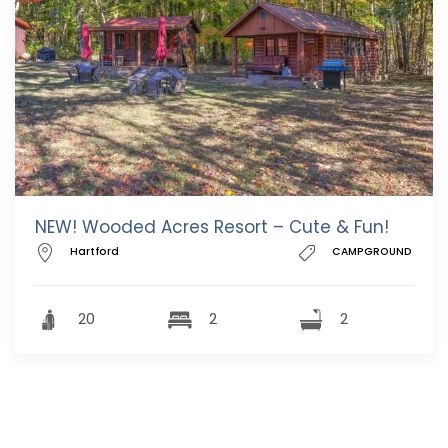
NEW! Wooded Acres Resort – Cute & Fun!
Hartford
CAMPGROUND
20
2
2