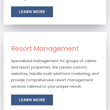
LEARN MORE
Resort Management
Specialized management for groups of cabins
and resort properties. We create custom
websites, handle multi-platform marketing, and
provide comprehensive resort management
services tailored to your unique needs.
LEARN MORE