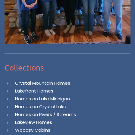
Collections
Crystal Mountain Homes
Lakefront Homes
Homes on Lake Michigan
Homes on Crystal Lake
Homes on Rivers / Streams
Lakeview Homes
Woodsy Cabins