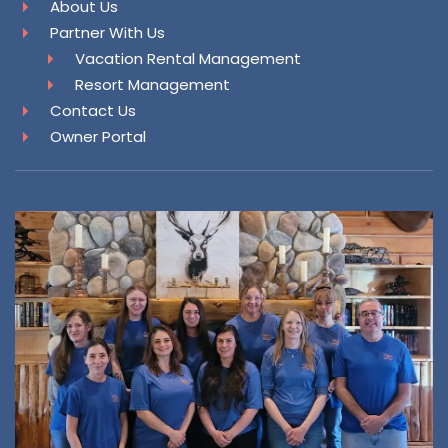
About Us
Partner With Us
Vacation Rental Management
Resort Management
Contact Us
Owner Portal