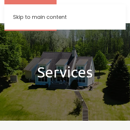
Skip to main content
Services