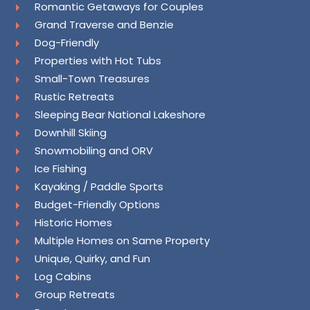
Romantic Getaways for Couples
Grand Traverse and Benzie
Dog-Friendly
Properties with Hot Tubs
Small-Town Treasures
Rustic Retreats
Sleeping Bear National Lakeshore
Downhill Skiing
Snowmobiling and ORV
Ice Fishing
Kayaking / Paddle Sports
Budget-Friendly Options
Historic Homes
Multiple Homes on Same Property
Unique, Quirky, and Fun
Log Cabins
Group Retreats