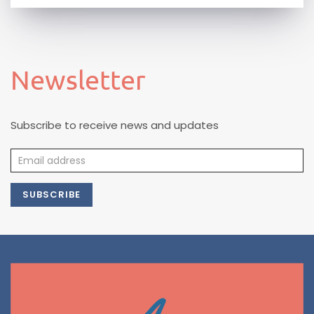
Newsletter
Subscribe to receive news and updates
SUBSCRIBE