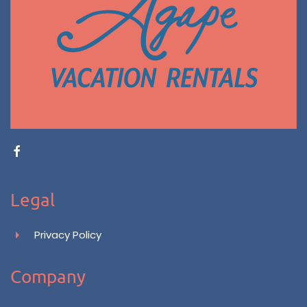
Legal
Privacy Policy
Company