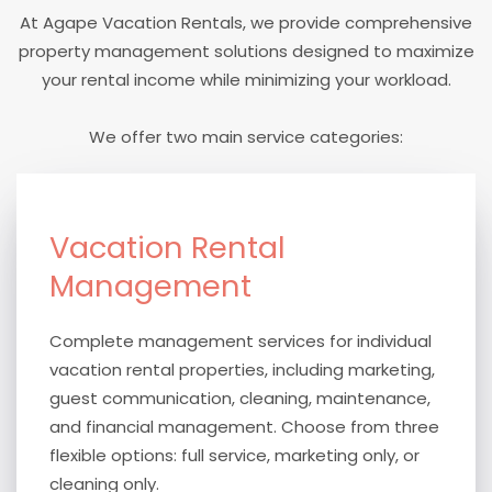
At Agape Vacation Rentals, we provide comprehensive
property management solutions designed to maximize
your rental income while minimizing your workload.
We offer two main service categories:
Vacation Rental
Management
Complete management services for individual
vacation rental properties, including marketing,
guest communication, cleaning, maintenance,
and financial management. Choose from three
flexible options: full service, marketing only, or
cleaning only.