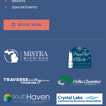
Resorts
Special Events
BOOK NOW