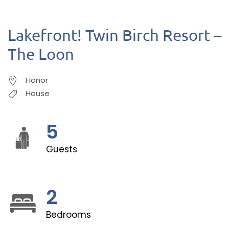
Lakefront! Twin Birch Resort –
The Loon
Honor
House
5
Guests
2
Bedrooms