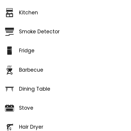
Kitchen
Smoke Detector
Fridge
Barbecue
Dining Table
Stove
Hair Dryer