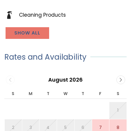
Cleaning Products
SHOW ALL
Rates and Availability
August 2026
S
M
T
W
T
F
S
1
2
3
4
5
6
7
8