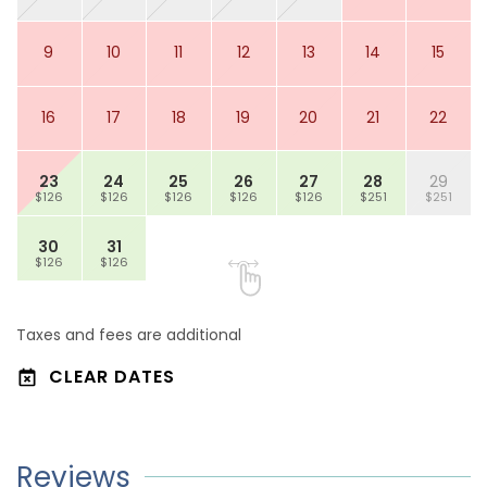
9
10
11
12
13
14
15
16
17
18
19
20
21
22
23
24
25
26
27
28
29
$126
$126
$126
$126
$126
$251
$251
30
31
$126
$126
Taxes and fees are additional
CLEAR DATES
Reviews