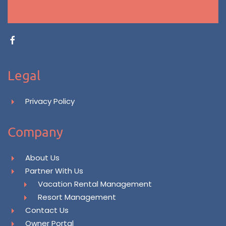
Legal
Privacy Policy
Company
About Us
Partner With Us
Vacation Rental Management
Resort Management
Contact Us
Owner Portal