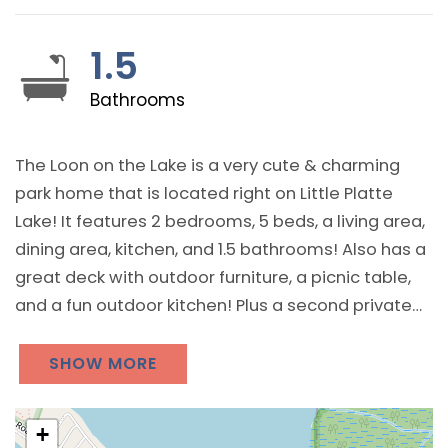
1.5
Bathrooms
The Loon on the Lake is a very cute & charming
park home that is located right on Little Platte
Lake! It features 2 bedrooms, 5 beds, a living area,
dining area, kitchen, and 1.5 bathrooms! Also has a
great deck with outdoor furniture, a picnic table,
and a fun outdoor kitchen! Plus a second private
picnic table with a lakeview! Has great lake views
throughout and includes use of the resort’s kayaks
SHOW MORE
and shared bonfire ring! Also includes Wi-Fi, A/C,
heat, and live streaming television!
+