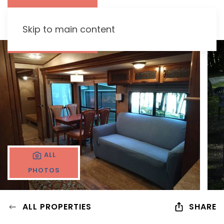
Skip to main content
ALL
PHOTOS
ALL PROPERTIES
SHARE