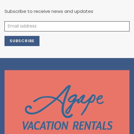
Subscribe to receive news and updates
SUBSCRIBE