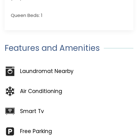
Queen Beds: 1
Features and Amenities
Laundromat Nearby
Air Conditioning
Smart Tv
Free Parking