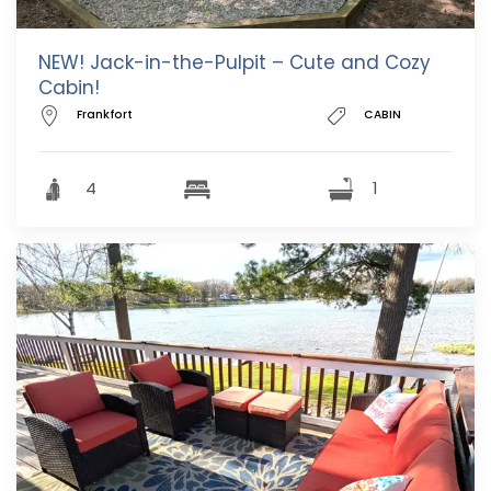
NEW! Jack-in-the-Pulpit – Cute and Cozy
Cabin!
Frankfort
CABIN
4
1