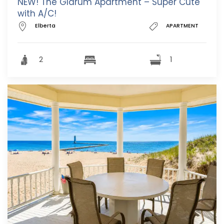
NEW! The Glarum Apartment – Super Cute
with A/C!
Elberta
APARTMENT
2
1