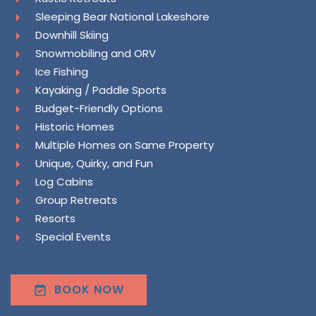
Sleeping Bear National Lakeshore
Downhill Skiing
Snowmobiling and ORV
Ice Fishing
Kayaking / Paddle Sports
Budget-Friendly Options
Historic Homes
Multiple Homes on Same Property
Unique, Quirky, and Fun
Log Cabins
Group Retreats
Resorts
Special Events
BOOK NOW