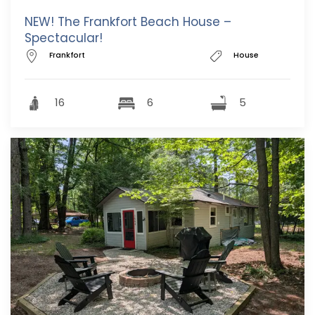
NEW! The Frankfort Beach House –
Spectacular!
Frankfort
House
16
6
5