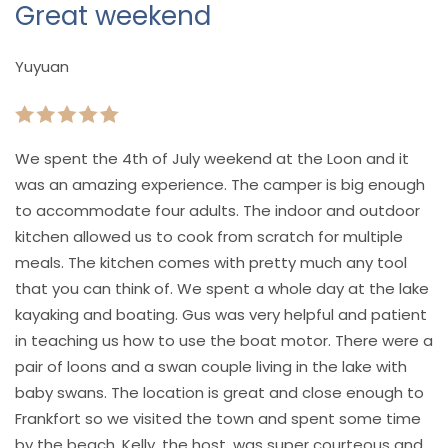
Great weekend
Yuyuan
We spent the 4th of July weekend at the Loon and it
was an amazing experience. The camper is big enough
to accommodate four adults. The indoor and outdoor
kitchen allowed us to cook from scratch for multiple
meals. The kitchen comes with pretty much any tool
that you can think of. We spent a whole day at the lake
kayaking and boating. Gus was very helpful and patient
in teaching us how to use the boat motor. There were a
pair of loons and a swan couple living in the lake with
baby swans. The location is great and close enough to
Frankfort so we visited the town and spent some time
by the beach. Kelly, the host, was super courteous and