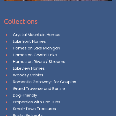
Collections
Crystal Mountain Homes
Lakefront Homes
Homes on Lake Michigan
Homes on Crystal Lake
Homes on Rivers / Streams
Lakeview Homes
Woodsy Cabins
Romantic Getaways for Couples
Grand Traverse and Benzie
Dog-Friendly
Properties with Hot Tubs
Small-Town Treasures
Rustic Retreats