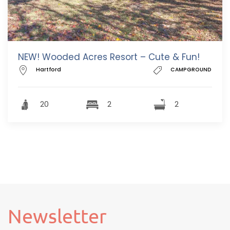
NEW! Wooded Acres Resort – Cute & Fun!
Hartford
CAMPGROUND
20
2
2
Newsletter