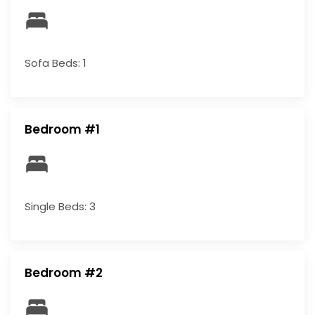
Sofa Beds: 1
Bedroom #1
Single Beds: 3
Bedroom #2