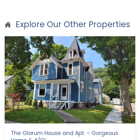
Explore Our Other Properties
The Glarum House and Apt. – Gorgeous