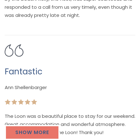
responded to a call from us very timely, even though it
was already pretty late at night.
Fantastic
Ann Shellenbarger
The Loon was a beautiful place to stay for our weekend.
Great accommodation and wonderful atmosphere.
SHOW MORE
You will love a stay at the Loon! Thank you!