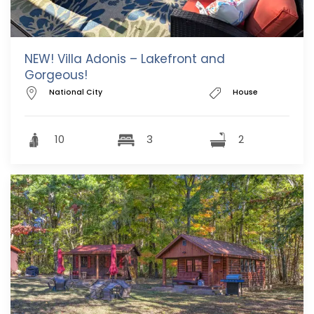
NEW! Villa Adonis – Lakefront and
Gorgeous!
National City
House
10
3
2