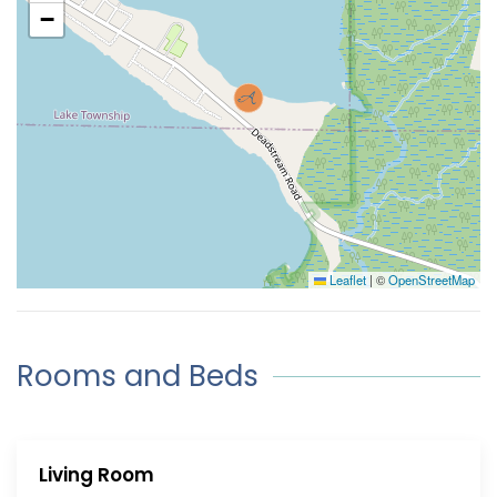
−
Leaflet
|
©
OpenStreetMap
Rooms and Beds
Living Room