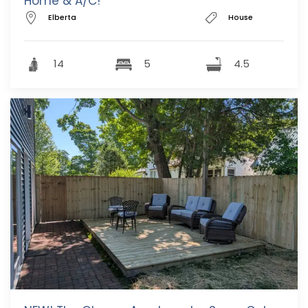
Home & A/C!
Elberta
House
14
5
4.5