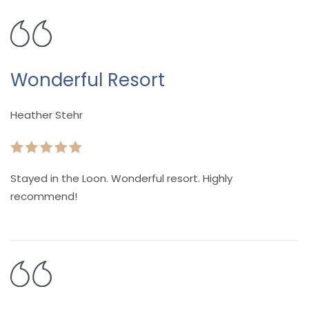
Wonderful Resort
Heather Stehr
Stayed in the Loon. Wonderful resort. Highly
recommend!