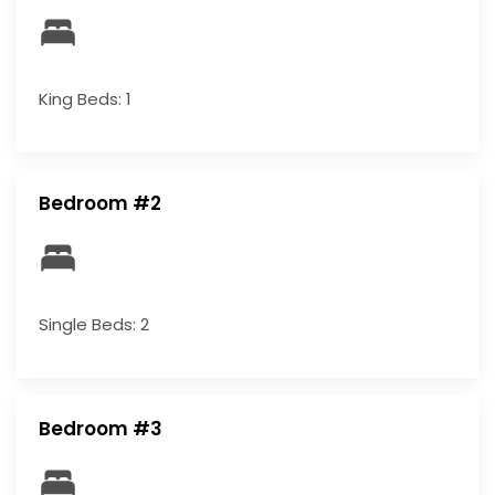
King Beds: 1
Bedroom #2
Single Beds: 2
Bedroom #3