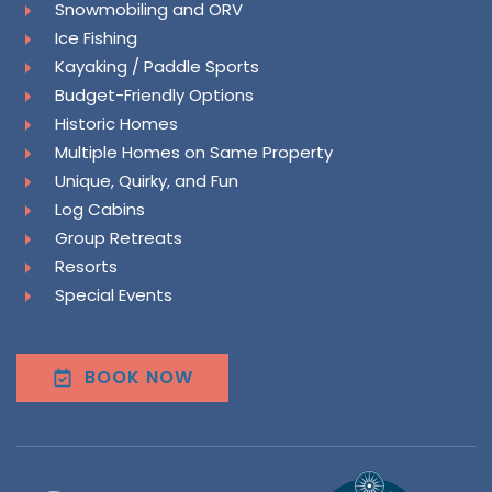
Snowmobiling and ORV
Ice Fishing
Kayaking / Paddle Sports
Budget-Friendly Options
Historic Homes
Multiple Homes on Same Property
Unique, Quirky, and Fun
Log Cabins
Group Retreats
Resorts
Special Events
BOOK NOW