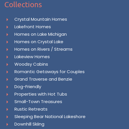
Collections
Crystal Mountain Homes
Lakefront Homes
Homes on Lake Michigan
Homes on Crystal Lake
Homes on Rivers / Streams
Lakeview Homes
Woodsy Cabins
Romantic Getaways for Couples
Grand Traverse and Benzie
Dog-Friendly
Properties with Hot Tubs
Small-Town Treasures
Rustic Retreats
Sleeping Bear National Lakeshore
Downhill Skiing