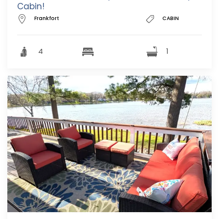
Cabin!
Frankfort
CABIN
4
1