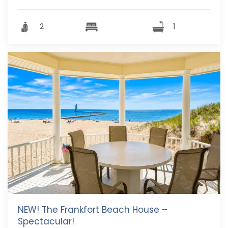
2
1
NEW! The Frankfort Beach House –
Spectacular!