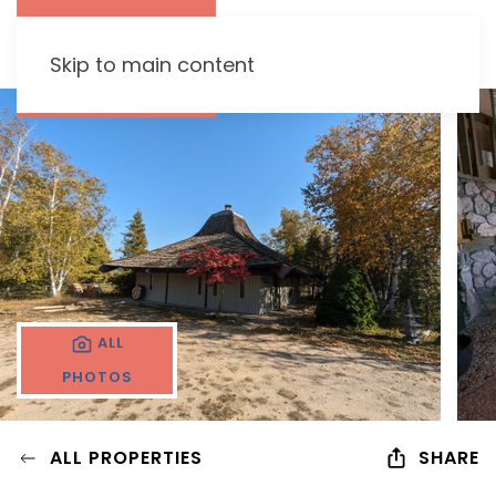
Skip to main content
ALL
PHOTOS
ALL PROPERTIES
SHARE