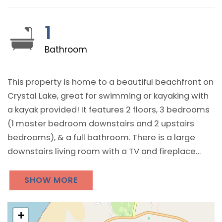
1
Bathroom
This property is home to a beautiful beachfront on
Crystal Lake, great for swimming or kayaking with
a kayak provided! It features 2 floors, 3 bedrooms
(1 master bedroom downstairs and 2 upstairs
bedrooms), & a full bathroom. There is a large
downstairs living room with a TV and fireplace
along with plenty of sunshine! The kitchen has all
basic cooking appliances as well as a
SHOW MORE
coffeemaker and dishwasher. A washer and dryer
are provided for guest use. Provides for a great
+
Crystal Lake vacation!