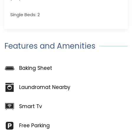
Single Beds: 2
Features and Amenities
Baking Sheet
Laundromat Nearby
Smart Tv
Free Parking