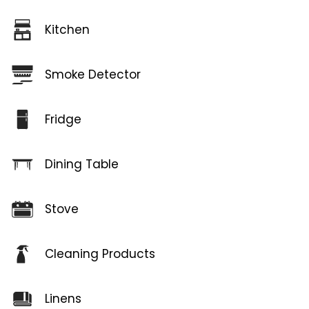
Kitchen
Smoke Detector
Fridge
Dining Table
Stove
Cleaning Products
Linens