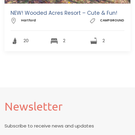
NEW! Wooded Acres Resort – Cute & Fun!
Hartford
CAMPGROUND
20
2
2
Newsletter
Subscribe to receive news and updates