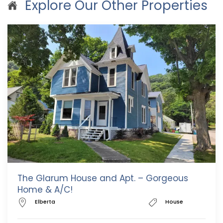
Explore Our Other Properties
The Glarum House and Apt. – Gorgeous
Home & A/C!
Elberta
House