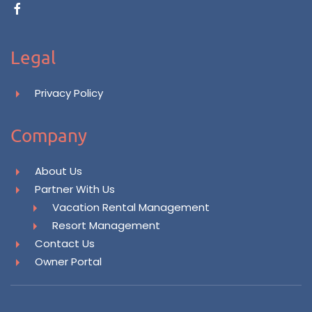
Legal
Privacy Policy
Company
About Us
Partner With Us
Vacation Rental Management
Resort Management
Contact Us
Owner Portal