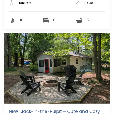
Frankfort
House
16
6
5
NEW! Jack-in-the-Pulpit – Cute and Cozy