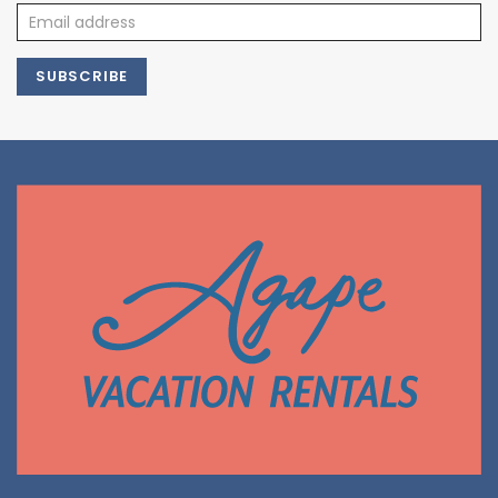
SUBSCRIBE