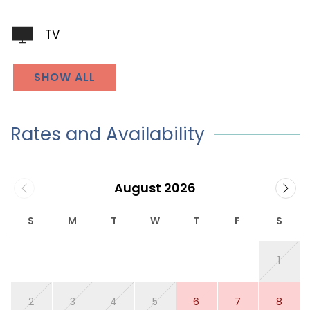
TV
SHOW ALL
Rates and Availability
August 2026
S
M
T
W
T
F
S
1
2
3
4
5
6
7
8