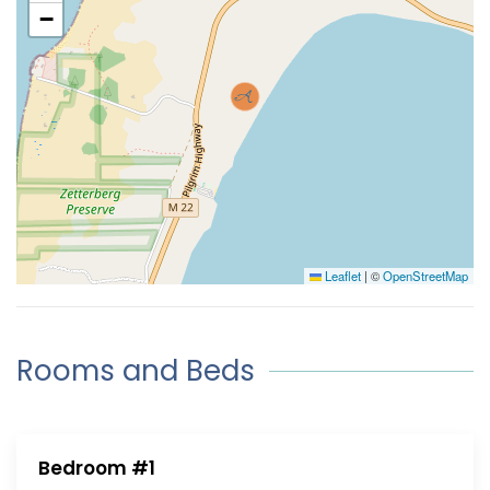
−
Leaflet
|
©
OpenStreetMap
Rooms and Beds
Bedroom #1