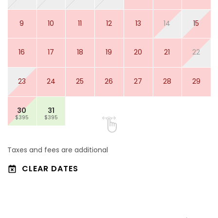
9
10
11
12
13
14
15
16
17
18
19
20
21
22
23
24
25
26
27
28
29
30
31
$395
$395
Taxes and fees are additional
CLEAR DATES