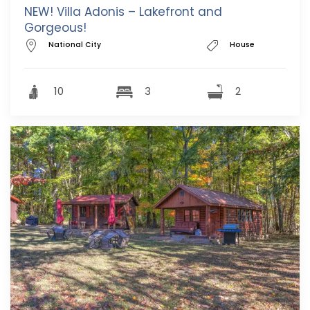
NEW! Villa Adonis – Lakefront and
Gorgeous!
National City
House
10
3
2