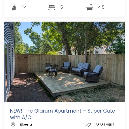
14
5
4.5
NEW! The Glarum Apartment – Super Cute
with A/C!
Elberta
APARTMENT