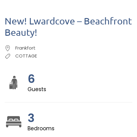
New! Lwardcove – Beachfront
Beauty!
Frankfort
COTTAGE
6
Guests
3
Bedrooms