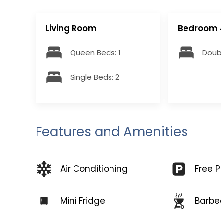
Living Room
Bedroom 
Queen Beds: 1
Doubl
Single Beds: 2
Features and Amenities
Free P
Air Conditioning
Mini Fridge
Barbe