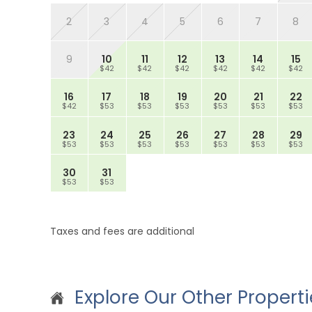
2
3
4
5
6
7
8
9
10
11
12
13
14
15
$42
$42
$42
$42
$42
$42
16
17
18
19
20
21
22
$42
$53
$53
$53
$53
$53
$53
23
24
25
26
27
28
29
$53
$53
$53
$53
$53
$53
$53
30
31
$53
$53
Taxes and fees are additional
Explore Our Other Properti