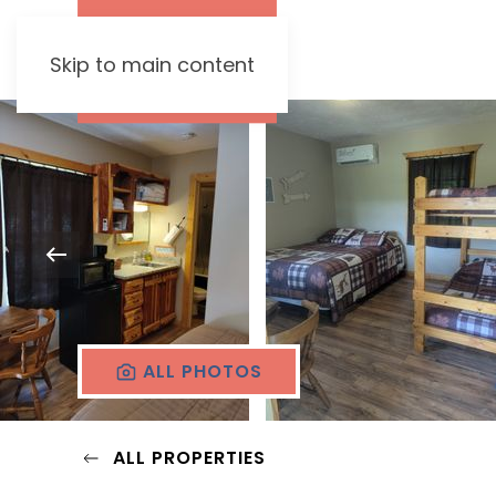
Skip to main content
ALL PHOTOS
ALL PROPERTIES