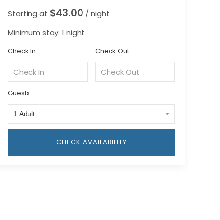
$43.00
Starting at
/ night
Minimum stay: 1 night
Check In
Check Out
Guests
1 Adult
CHECK AVAILABILITY