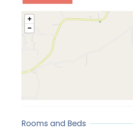
+
−
Rooms and Beds