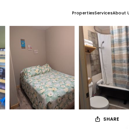
Properties
Services
About 
SHARE