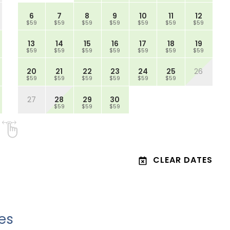
6
7
8
9
10
11
12
$59
$59
$59
$59
$59
$59
$59
13
14
15
16
17
18
19
$59
$59
$59
$59
$59
$59
$59
20
21
22
23
24
25
26
$59
$59
$59
$59
$59
$59
27
28
29
30
$59
$59
$59
CLEAR DATES
es