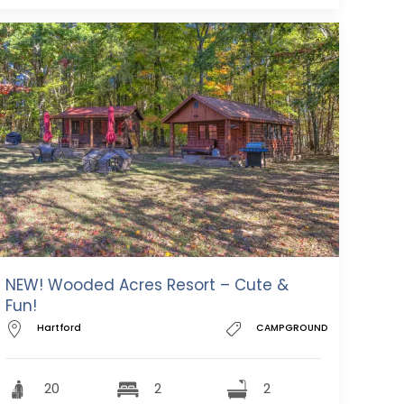
NEW! Wooded Acres Resort – Cute &
Fun!
Hartford
CAMPGROUND
20
2
2