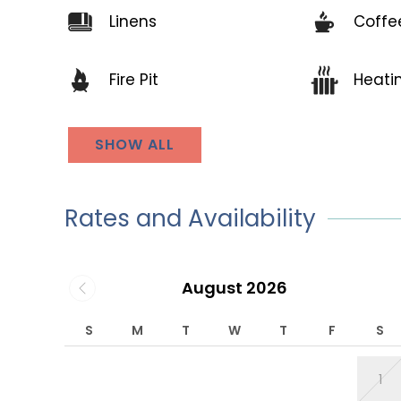
Linens
Coffe
Fire Pit
Heati
SHOW ALL
Rates and Availability
August 2026
S
M
T
W
T
F
S
1