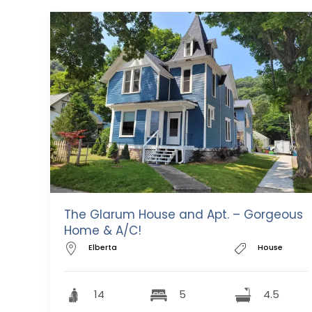
The Glarum House and Apt. – Gorgeous
Home & A/C!
Elberta
House
14
5
4.5