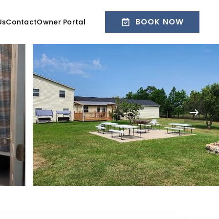
BOOK NOW
Us
Contact
Owner Portal