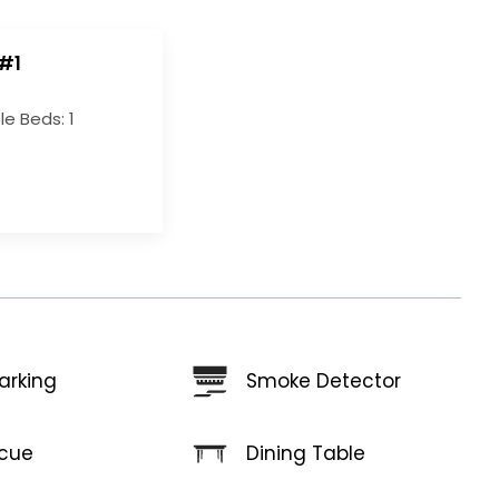
#1
e Beds: 1
arking
Smoke Detector
Dining Table
cue