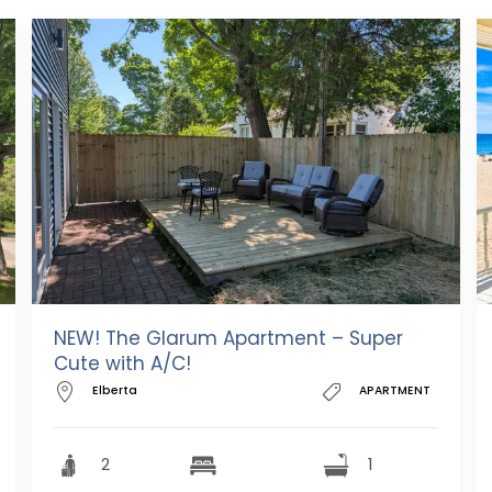
NEW! The Glarum Apartment – Super
Cute with A/C!
Elberta
APARTMENT
2
1