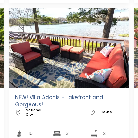
NEW! Villa Adonis – Lakefront and
Gorgeous!
National
House
City
10
3
2