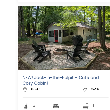
NEW! Jack-in-the-Pulpit – Cute and
Cozy Cabin!
Frankfort
CABIN
4
1