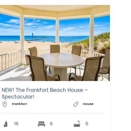
NEW! The Frankfort Beach House –
Spectacular!
Frankfort
House
16
6
5