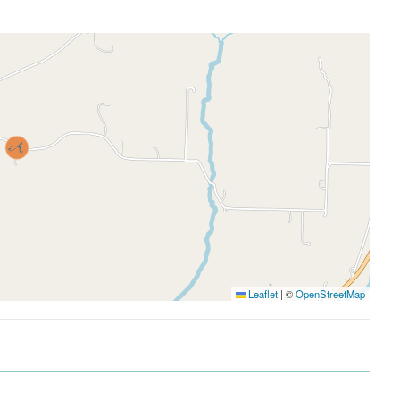
Leaflet
|
©
OpenStreetMap