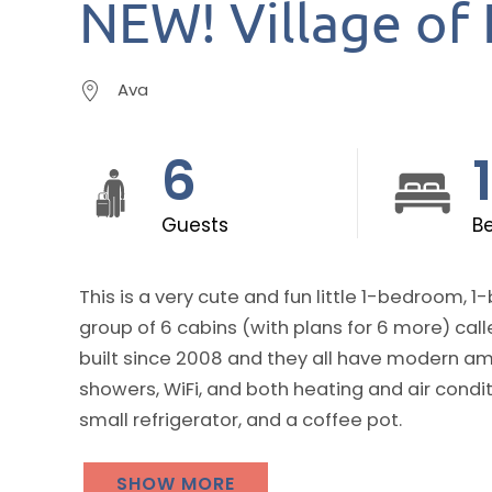
NEW! Village of
Ava
6
Guests
B
This is a very cute and fun little 1-bedroom, 1-bath cab
group of 6 cabins (with plans for 6 more) called “Village of Hope”
built since 2008 and they all have modern ameni
showers, WiFi, and both heating and air conditioning. All of the cabins also have
small refrigerator, and a coffee pot.
SHOW MORE