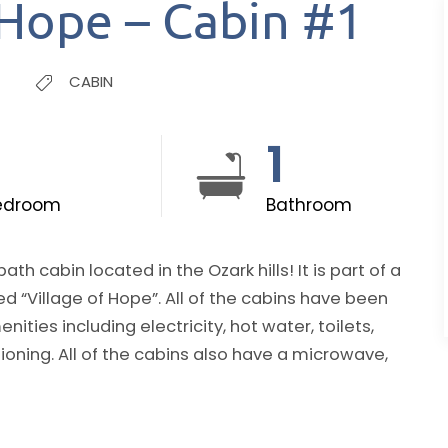
 Hope – Cabin #1
CABIN
1
1
edroom
Bathroom
in located in the Ozark hills! It is part of a
. All of the cabins have been
ties including electricity, hot water, toilets,
 a microwave,