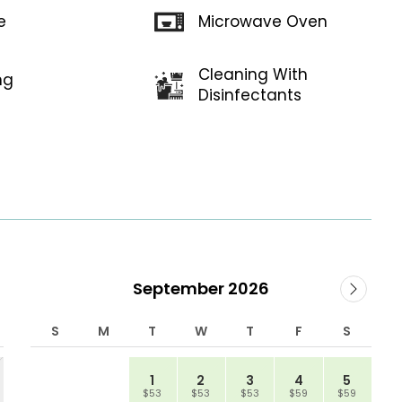
Microwave Oven
e
Cleaning With
ng
Disinfectants
September 2026
S
M
T
W
T
F
S
1
2
3
4
5
$53
$53
$53
$59
$59