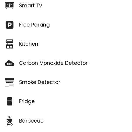
Smart Tv
Free Parking
Kitchen
Carbon Monoxide Detector
Smoke Detector
Fridge
Barbecue