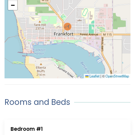
−
Leaflet
|
©
OpenStreetMap
Rooms and Beds
Bedroom #1