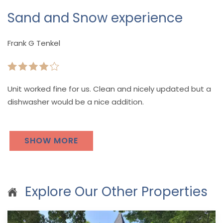
Sand and Snow experience
Frank G Tenkel
Unit worked fine for us. Clean and nicely updated but a
dishwasher would be a nice addition.
SHOW MORE
Explore Our Other Properties