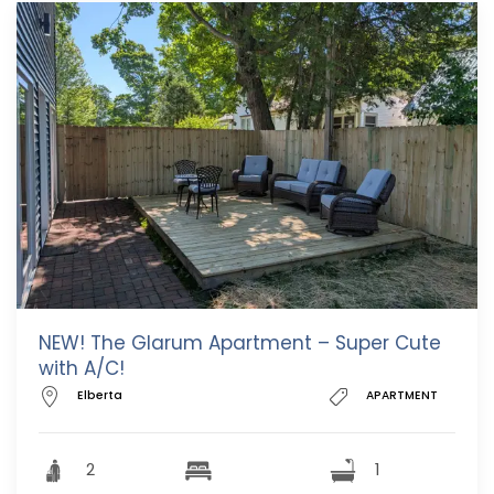
NEW! The Glarum Apartment – Super Cute
with A/C!
Elberta
APARTMENT
2
1