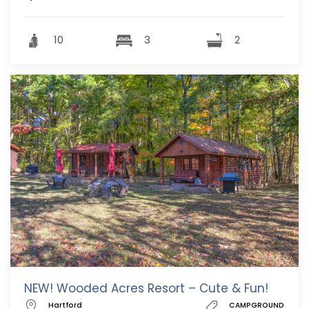
10
3
2
NEW! Wooded Acres Resort – Cute & Fun!
Hartford
CAMPGROUND