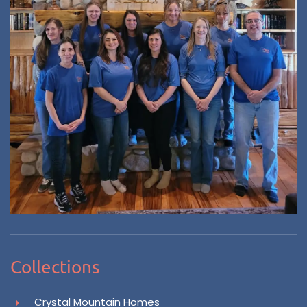
Collections
Crystal Mountain Homes