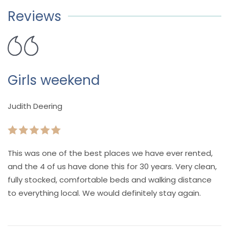
Reviews
Girls weekend
Judith Deering
This was one of the best places we have ever rented,
and the 4 of us have done this for 30 years. Very clean,
fully stocked, comfortable beds and walking distance
to everything local. We would definitely stay again.