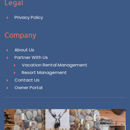
Legal
Privacy Policy
Company
About Us
Partner With Us
Vacation Rental Management
Resort Management
Contact Us
Owner Portal