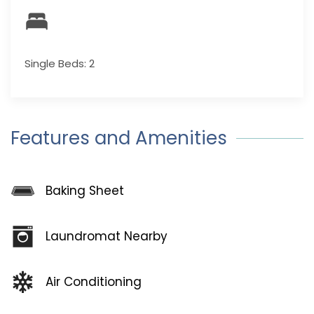
Single Beds: 2
Features and Amenities
Baking Sheet
Laundromat Nearby
Air Conditioning