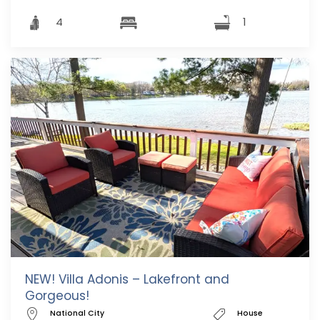
4
1
NEW! Villa Adonis – Lakefront and
Gorgeous!
National City
House