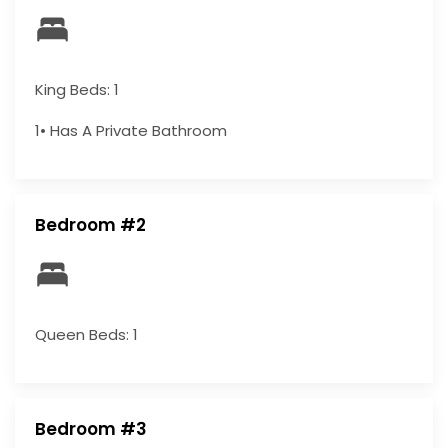
King Beds: 1
1• Has A Private Bathroom
Bedroom #2
Queen Beds: 1
Bedroom #3