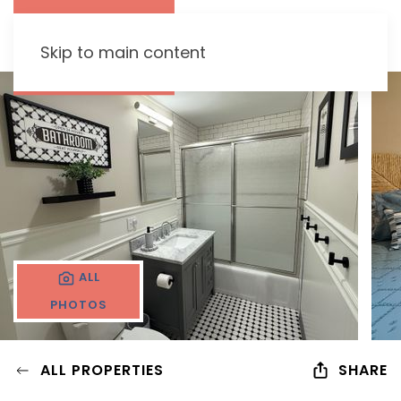
Skip to main content
ALL
PHOTOS
ALL PROPERTIES
SHARE