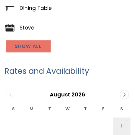
Dining Table
Stove
SHOW ALL
Rates and Availability
August 2026
S
M
T
W
T
F
S
1