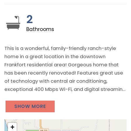
2
Bathrooms
This is a wonderful, family-friendly ranch-style
home in a great location in the downtown
Frankfort residential area! Gorgeous home that
has been recently renovated! Features great use
of technology with central air conditioning,
exceptional 400 Mbps Wi-Fi, and digital streaming
with Hulu, PureFlix, Netflix, Max, and Disney+ all
included across 3 televisions. Includes a game /
SHOW MORE
entertainment room plus a washer and dryer in
the basement!
+