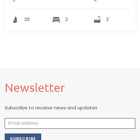
20
2
2
Newsletter
Subscribe to receive news and updates
SUBSCRIBE