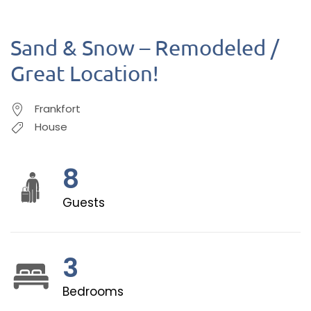
Sand & Snow – Remodeled /
Great Location!
Frankfort
House
8
Guests
3
Bedrooms