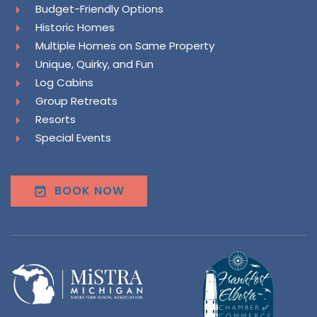
Budget-Friendly Options
Historic Homes
Multiple Homes on Same Property
Unique, Quirky, and Fun
Log Cabins
Group Retreats
Resorts
Special Events
BOOK NOW