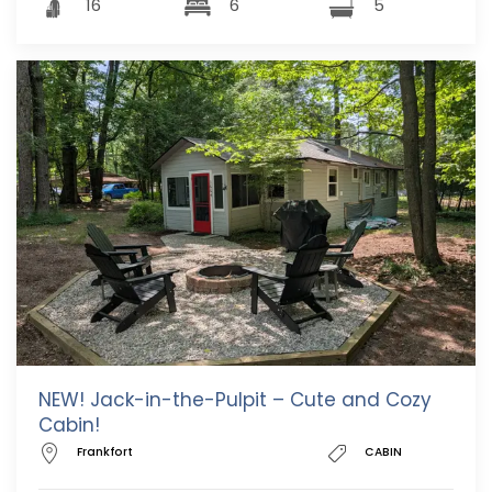
16
6
5
NEW! Jack-in-the-Pulpit – Cute and Cozy
Cabin!
Frankfort
CABIN