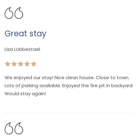
Great stay
Lisa Lobbestael
We enjoyed our stay! Nice clean house. Close to town.
Lots of parking available. Enjoyed the fire pit in backyard.
Would stay again!