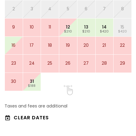
2
3
4
5
6
7
8
9
10
11
12
13
14
15
$210
$210
$420
$420
16
17
18
19
20
21
22
23
24
25
26
27
28
29
30
31
$188
Taxes and fees are additional
CLEAR DATES