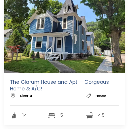
The Glarum House and Apt. – Gorgeous
Home & A/C!
Elberta
House
14
5
4.5