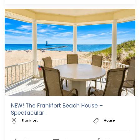
NEW! The Frankfort Beach House –
Spectacular!
Frankfort
House