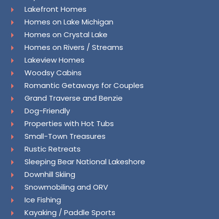
Lakefront Homes
Homes on Lake Michigan
Homes on Crystal Lake
Homes on Rivers / Streams
Lakeview Homes
Woodsy Cabins
Romantic Getaways for Couples
Grand Traverse and Benzie
Dog-Friendly
Properties with Hot Tubs
Small-Town Treasures
Rustic Retreats
Sleeping Bear National Lakeshore
Downhill Skiing
Snowmobiling and ORV
Ice Fishing
Kayaking / Paddle Sports