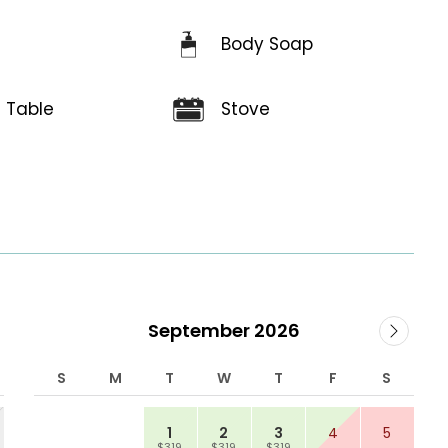
Body Soap
e
g Table
Stove
September 2026
S
M
T
W
T
F
S
1
2
3
4
5
$319
$319
$319