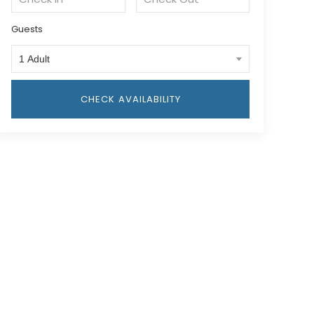
Guests
1 Adult
CHECK AVAILABILITY