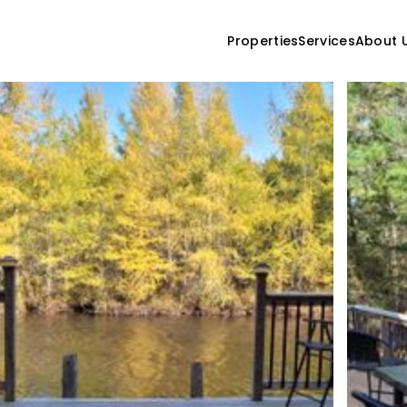
Properties
Services
About 