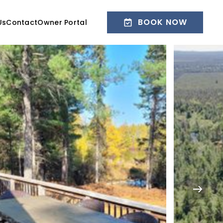
BOOK NOW
Us
Contact
Owner Portal