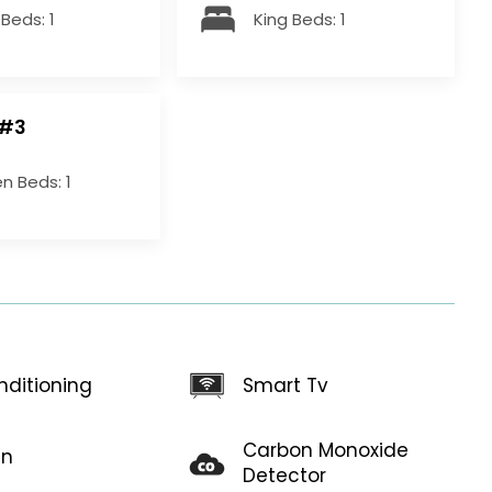
Beds: 1
King Beds: 1
 #3
n Beds: 1
Smart Tv
nditioning
Carbon Monoxide
en
Detector