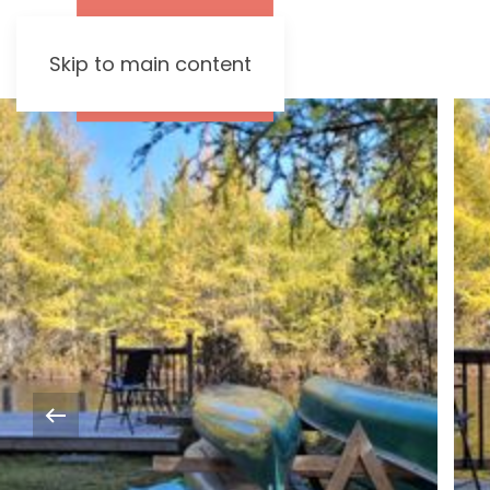
Skip to main content