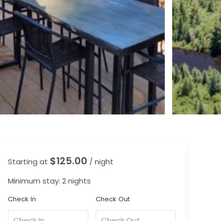
$125.00
Starting at
/ night
Minimum stay: 2 nights
Check In
Check Out