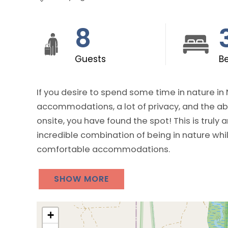
8
Guests
B
If you desire to spend some time in nature in
accommodations, a lot of privacy, and the abi
onsite, you have found the spot! This is truly an amazing vacation rental property as it is an
incredible combination of being in nature while
comfortable accommodations.
SHOW MORE
+