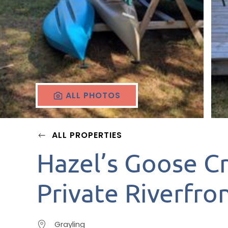
ALL PHOTOS
ALL PROPERTIES
Hazel’s Goose C
Private Riverfron
Grayling