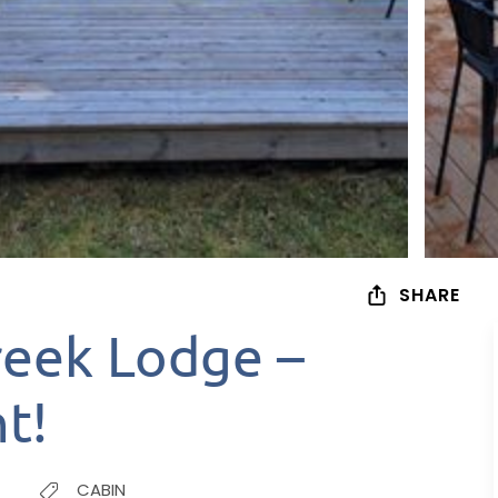
SHARE
reek Lodge –
t!
CABIN