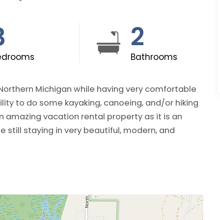
3
2
edrooms
Bathrooms
 Northern Michigan while having very comfortable
lity to do some kayaking, canoeing, and/or hiking
 still staying in very beautiful, modern, and