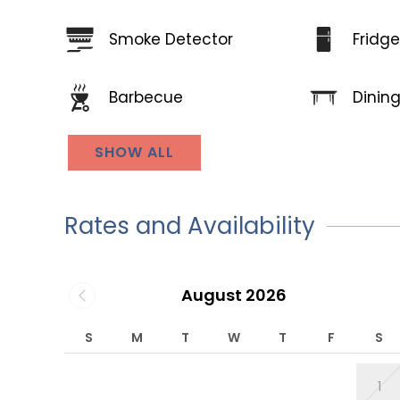
Smoke Detector
Fridg
Dinin
Barbecue
SHOW ALL
Rates and Availability
August 2026
S
M
T
W
T
F
S
1