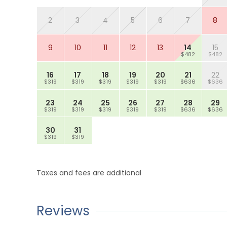
2
3
4
5
6
7
8
9
10
11
12
13
14
15
$482
$482
16
17
18
19
20
21
22
$319
$319
$319
$319
$319
$636
$636
23
24
25
26
27
28
29
$319
$319
$319
$319
$319
$636
$636
30
31
$319
$319
Taxes and fees are additional
Reviews