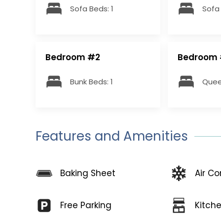
Sofa Beds: 1
Sofa 
Bedroom #2
Bedroom
Bunk Beds: 1
Quee
Features and Amenities
Baking Sheet
Air Co
Free Parking
Kitch