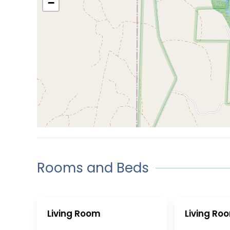
−
Rooms and Beds
Living Room
Living Ro