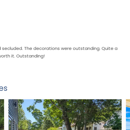
nd secluded. The decorations were outstanding. Quite a
worth it. Outstanding!
es