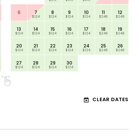
6
7
8
9
10
11
12
$124
$124
$124
$124
$248
$248
13
14
15
16
17
18
19
$124
$124
$124
$124
$124
$248
$248
20
21
22
23
24
25
26
$124
$124
$124
$124
$124
$248
$248
27
28
29
30
$124
$124
$124
$124
CLEAR DATES