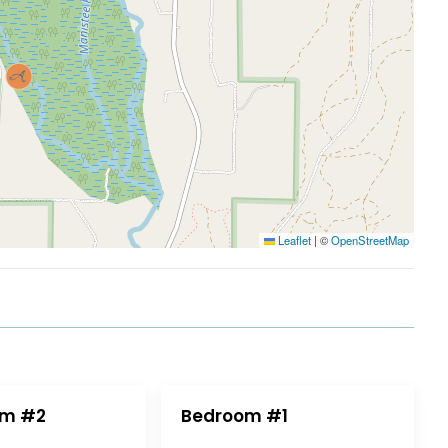
Leaflet
|
©
OpenStreetMap
om #2
Bedroom #1