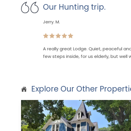
Our Hunting trip.
Jerry. M.
A really great Lodge. Quiet, peaceful a
few steps inside, for us elderly, but well 
Explore Our Other Properti