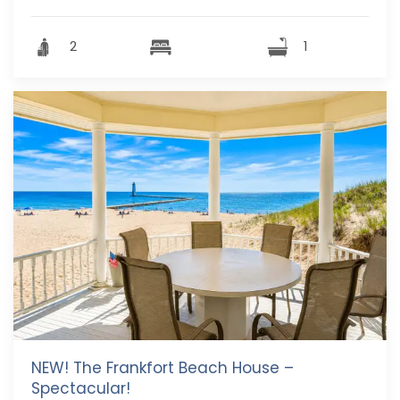
2
1
NEW! The Frankfort Beach House –
Spectacular!