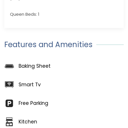
Queen Beds: 1
Features and Amenities
Baking Sheet
Smart Tv
Free Parking
Kitchen