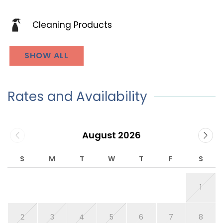
Cleaning Products
SHOW ALL
Rates and Availability
August 2026
S
M
T
W
T
F
S
1
2
3
4
5
6
7
8