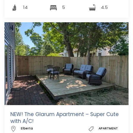
14
5
4.5
NEW! The Glarum Apartment – Super Cute
with A/C!
Elberta
APARTMENT