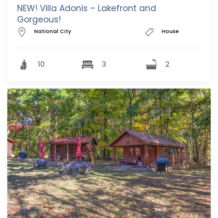
NEW! Villa Adonis – Lakefront and
Gorgeous!
National City
House
10
3
2