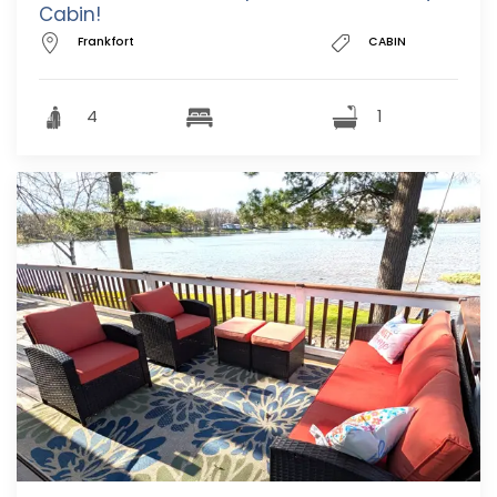
Cabin!
Frankfort
CABIN
4
1