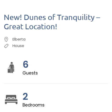
New! Dunes of Tranquility –
Great Location!
Elberta
House
6
Guests
2
Bedrooms