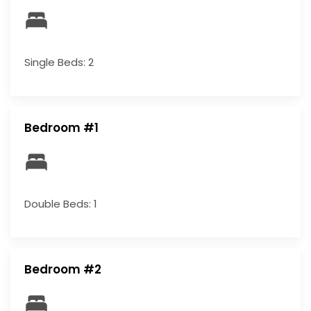
Single Beds: 2
Bedroom #1
Double Beds: 1
Bedroom #2