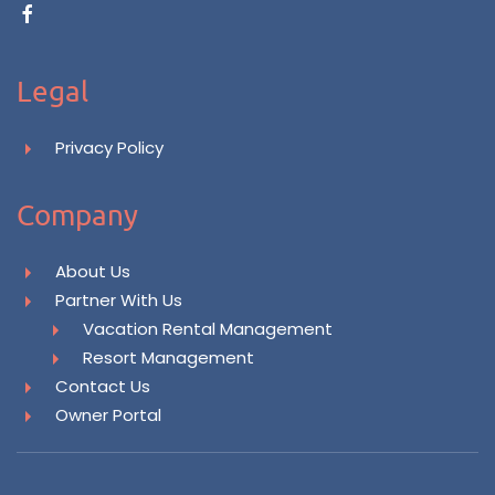
Legal
Privacy Policy
Company
About Us
Partner With Us
Vacation Rental Management
Resort Management
Contact Us
Owner Portal