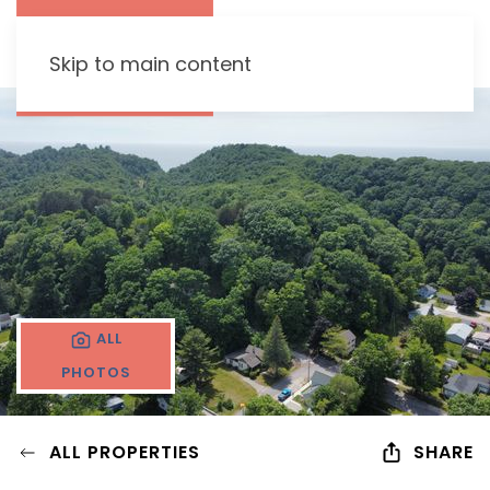
Skip to main content
ALL
PHOTOS
ALL PROPERTIES
SHARE