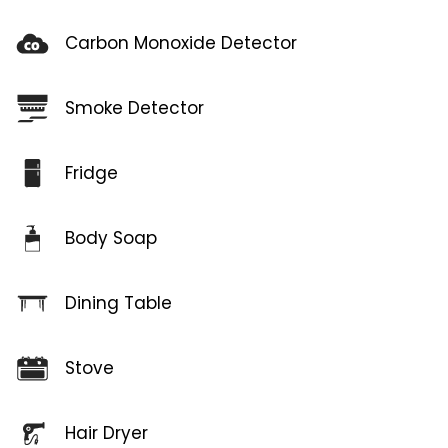
Carbon Monoxide Detector
Smoke Detector
Fridge
Body Soap
Dining Table
Stove
Hair Dryer