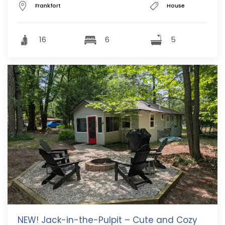
Frankfort
House
16
6
5
NEW! Jack-in-the-Pulpit – Cute and Cozy