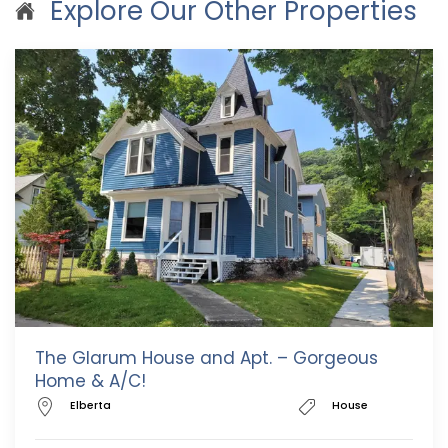
Explore Our Other Properties
The Glarum House and Apt. – Gorgeous
Home & A/C!
Elberta
House