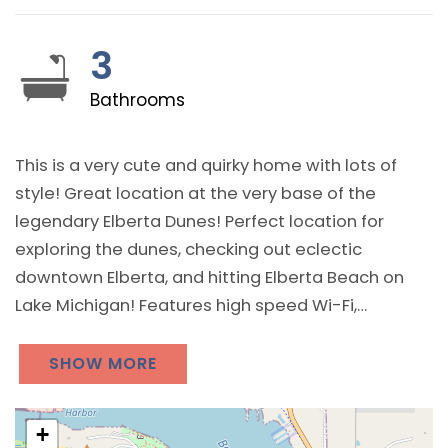
3
Bathrooms
This is a very cute and quirky home with lots of
style! Great location at the very base of the
legendary Elberta Dunes! Perfect location for
exploring the dunes, checking out eclectic
downtown Elberta, and hitting Elberta Beach on
Lake Michigan! Features high speed Wi-Fi,
streaming television, washer and dryer, and a
wonderfully peaceful and relaxing backyard at the
SHOW MORE
base of the dunes! Perfect destination for a
northern Michigan getaway for an individual,
+
couple, or small group / family!