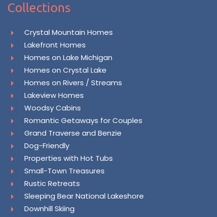
Collections
Crystal Mountain Homes
Lakefront Homes
Homes on Lake Michigan
Homes on Crystal Lake
Homes on Rivers / Streams
Lakeview Homes
Woodsy Cabins
Romantic Getaways for Couples
Grand Traverse and Benzie
Dog-Friendly
Properties with Hot Tubs
Small-Town Treasures
Rustic Retreats
Sleeping Bear National Lakeshore
Downhill Skiing