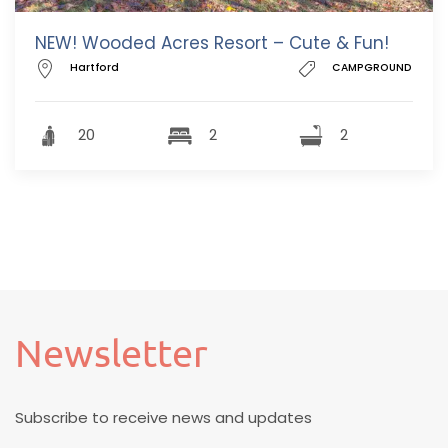
NEW! Wooded Acres Resort – Cute & Fun!
Hartford
CAMPGROUND
20
2
2
Newsletter
Subscribe to receive news and updates