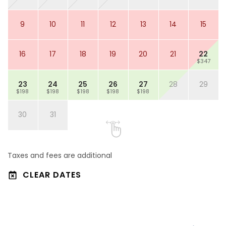
9
10
11
12
13
14
15
16
17
18
19
20
21
22
$347
23
24
25
26
27
28
29
$198
$198
$198
$198
$198
30
31
Taxes and fees are additional
CLEAR DATES