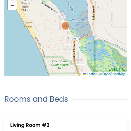
−
Leaflet
|
©
OpenStreetMap
Rooms and Beds
Living Room #2