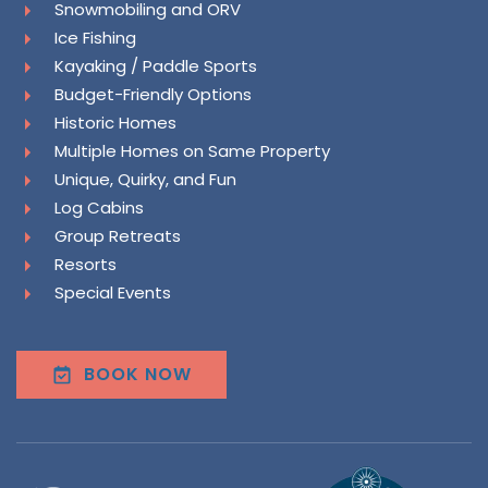
Snowmobiling and ORV
Ice Fishing
Kayaking / Paddle Sports
Budget-Friendly Options
Historic Homes
Multiple Homes on Same Property
Unique, Quirky, and Fun
Log Cabins
Group Retreats
Resorts
Special Events
BOOK NOW