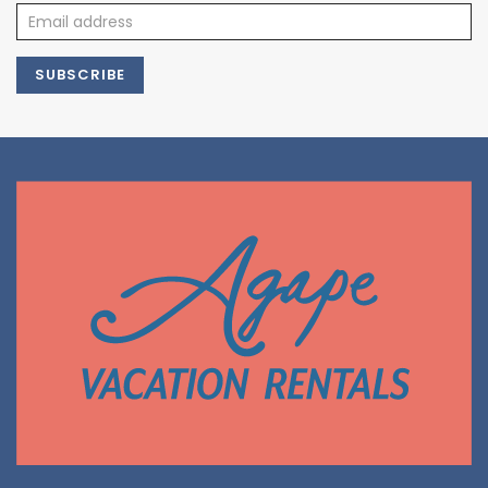
SUBSCRIBE